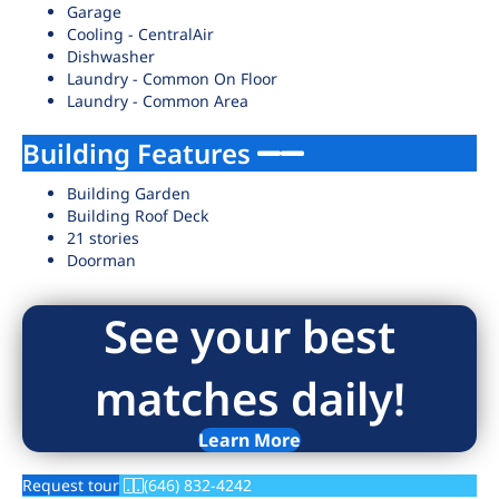
Garage
Cooling - CentralAir
Dishwasher
Laundry - Common On Floor
Laundry - Common Area
Building Features
Building Garden
Building Roof Deck
21 stories
Doorman
See your best
matches daily!
Learn More
Request tour
(646) 832-4242