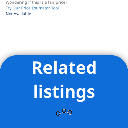
Wondering if this is a fair price?
Try Our Price Estimator Tool
Not Available
Related
Listing Provided Courtesy of Thomas W Hollingsworth -
Compass
listings