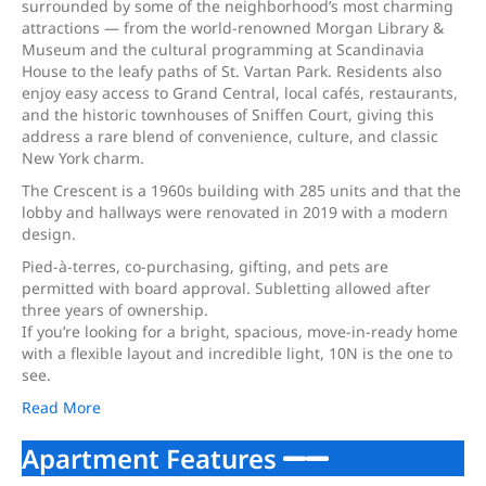
surrounded by some of the neighborhood’s most charming
attractions — from the world-renowned Morgan Library &
Museum and the cultural programming at Scandinavia
House to the leafy paths of St. Vartan Park. Residents also
enjoy easy access to Grand Central, local cafés, restaurants,
and the historic townhouses of Sniffen Court, giving this
address a rare blend of convenience, culture, and classic
New York charm.
The Crescent is a 1960s building with 285 units and that the
lobby and hallways were renovated in 2019 with a modern
design.
Pied-à-terres, co-purchasing, gifting, and pets are
permitted with board approval. Subletting allowed after
three years of ownership.
If you’re looking for a bright, spacious, move-in-ready home
with a flexible layout and incredible light, 10N is the one to
see.
Read More
Apartment Features