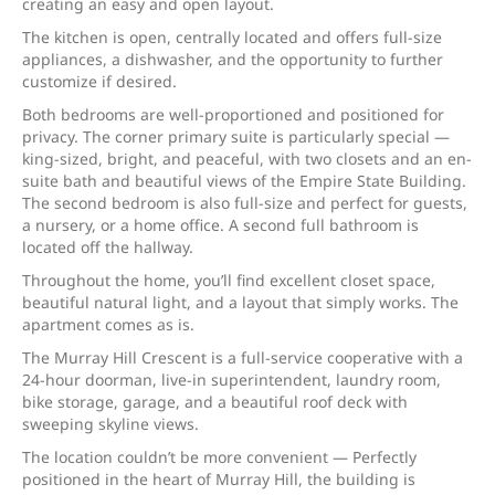
creating an easy and open layout.
The kitchen is open, centrally located and offers full-size
appliances, a dishwasher, and the opportunity to further
customize if desired.
Both bedrooms are well-proportioned and positioned for
privacy. The corner primary suite is particularly special —
king-sized, bright, and peaceful, with two closets and an en-
suite bath and beautiful views of the Empire State Building.
The second bedroom is also full-size and perfect for guests,
a nursery, or a home office. A second full bathroom is
located off the hallway.
Throughout the home, you’ll find excellent closet space,
beautiful natural light, and a layout that simply works. The
apartment comes as is.
The Murray Hill Crescent is a full-service cooperative with a
24-hour doorman, live-in superintendent, laundry room,
bike storage, garage, and a beautiful roof deck with
sweeping skyline views.
The location couldn’t be more convenient — Perfectly
positioned in the heart of Murray Hill, the building is