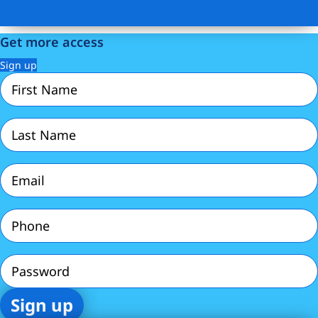
Get more access
Sign up
First
Name
(Required)
Last
Name
(Required)
Email
(Required)
Phone
(Required)
Password