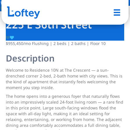
13 Photos
Save
225 E 36th Street
$955,450
/mo
Flushing | 2 beds | 2 baths | Floor 10
Description
Welcome to Residence 10N at The Crescent — a sun-
drenched corner 2-bed, 2-bath home with city views. This is
the kind of apartment that instantly feels welcoming the
moment you step inside.
The home opens into a generous foyer that naturally flows
into an impressively scaled 24-foot living room — a rare find
in this price point. Large south-facing windows flood the
space with all-day light, making it an ideal setting for
relaxing, entertaining, or working from home. The adjacent
dining area comfortably accommodates a full dining table,