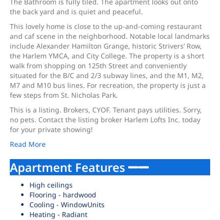
The Bathroom is fully tiled. The apartment looks out onto
the back yard and is quiet and peaceful.
This lovely home is close to the up-and-coming restaurant
and caf scene in the neighborhood. Notable local landmarks
include Alexander Hamilton Grange, historic Strivers’ Row,
the Harlem YMCA, and City College. The property is a short
walk from shopping on 125th Street and conveniently
situated for the B/C and 2/3 subway lines, and the M1, M2,
M7 and M10 bus lines. For recreation, the property is just a
few steps from St. Nicholas Park.
This is a listing. Brokers, CYOF. Tenant pays utilities. Sorry,
no pets. Contact the listing broker Harlem Lofts Inc. today
for your private showing!
Read More
Apartment Features
High ceilings
Flooring - hardwood
Cooling - WindowUnits
Heating - Radiant