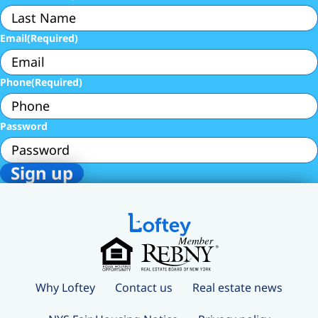
Email
(Required)
Phone
(Required)
Password
Why Loftey
Contact us
Real estate news