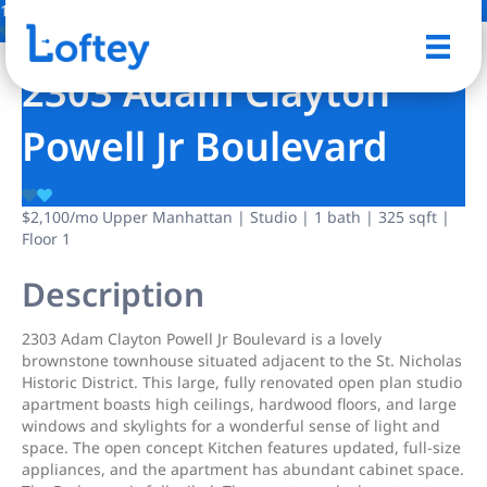
1 Photo
Save
2303 Adam Clayton
Powell Jr Boulevard
$2,100
/mo
Upper Manhattan | Studio | 1 bath | 325 sqft |
Floor 1
Description
2303 Adam Clayton Powell Jr Boulevard is a lovely
brownstone townhouse situated adjacent to the St. Nicholas
Historic District. This large, fully renovated open plan studio
apartment boasts high ceilings, hardwood floors, and large
windows and skylights for a wonderful sense of light and
space. The open concept Kitchen features updated, full-size
appliances, and the apartment has abundant cabinet space.