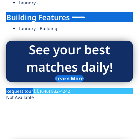
Laundry -
Building Features
Laundry - Building
See your best
matches daily!
Learn More
Request tour
(646) 832-4242
Not Available