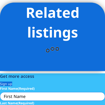
Related
Listing Provided Courtesy of ROBERT D PAIR - Harlem Lofts
Inc
listings
Get more access
Sign up
First Name
(Required)
Last Name
(Required)