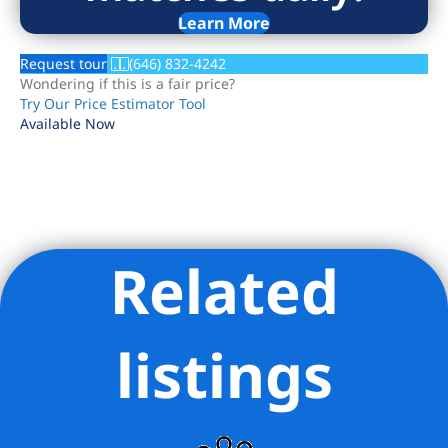
Learn More
Request tour
(646) 832-4242
Wondering if this is a fair price?
Try Our Price Estimator Tool
Available Now
Related
Listing Provided Courtesy of Nick Oliver - Hauseit LLC
listings