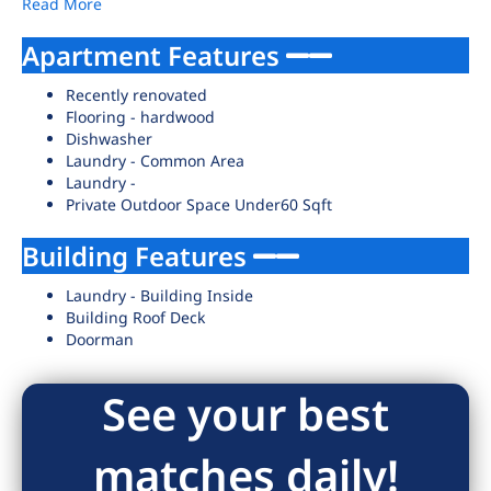
Read More
Apartment Features
Recently renovated
Flooring - hardwood
Dishwasher
Laundry - Common Area
Laundry -
Private Outdoor Space Under60 Sqft
Building Features
Laundry - Building Inside
Building Roof Deck
Doorman
See your best
matches daily!