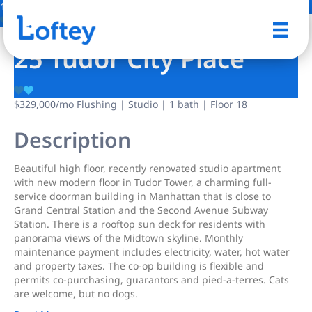
13 Photos
Save
25 Tudor City Place
$329,000
/mo
Flushing | Studio | 1 bath | Floor 18
Description
Beautiful high floor, recently renovated studio apartment
with new modern floor in Tudor Tower, a charming full-
service doorman building in Manhattan that is close to
Grand Central Station and the Second Avenue Subway
Station. There is a rooftop sun deck for residents with
panorama views of the Midtown skyline. Monthly
maintenance payment includes electricity, water, hot water
and property taxes. The co-op building is flexible and
permits co-purchasing, guarantors and pied-a-terres. Cats
are welcome, but no dogs.