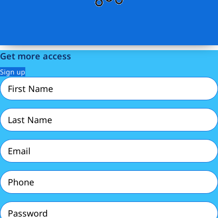
Get more access
Sign up
First
Name
(Required)
Last
Name
(Required)
Email
(Required)
Phone
(Required)
Password