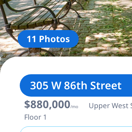
11 Photos
305 W 86th Street
$880,000
Upper West Si
/mo
Floor 1