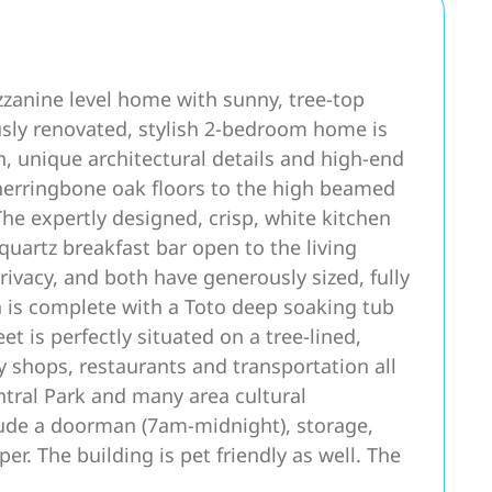
anine level home with sunny, tree-top
usly renovated, stylish 2-bedroom home is
n, unique architectural details and high-end
herringbone oak floors to the high beamed
The expertly designed, crisp, white kitchen
 quartz breakfast bar open to the living
vacy, and both have generously sized, fully
 is complete with a Toto deep soaking tub
t is perfectly situated on a tree-lined,
y shops, restaurants and transportation all
ntral Park and many area cultural
clude a doorman (7am-midnight), storage,
er. The building is pet friendly as well. The