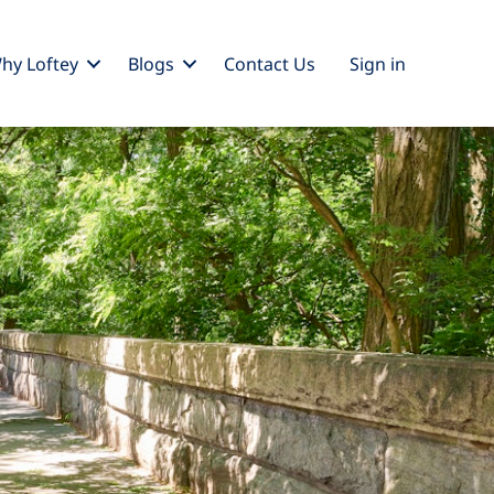
hy Loftey
Blogs
Contact Us
Sign
in