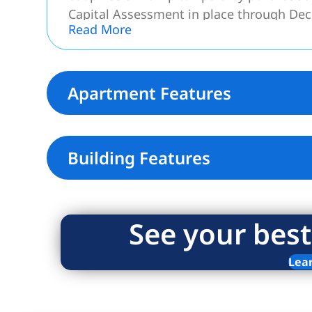
Capital Assessment in place through De
Read More
Move-in Ready! Your dream home awaits
Apartment Features
Building Features
See your best
Lea