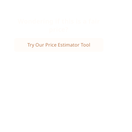
Wondering if this is a fair
price?
Try Our Price Estimator Tool