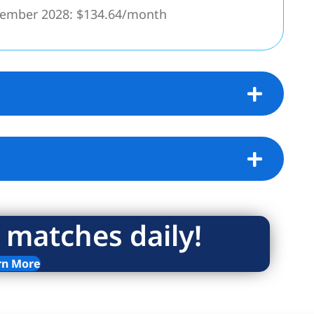
cember 2028: $134.64/month
!
 matches daily!
rn More