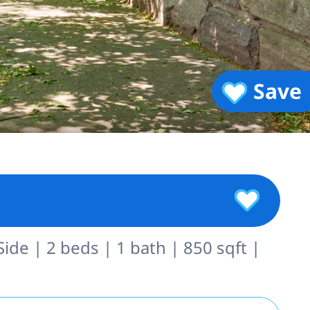
Save
de | 2 beds | 1 bath | 850 sqft |