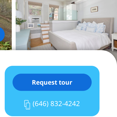
Request tour
(646) 832-4242