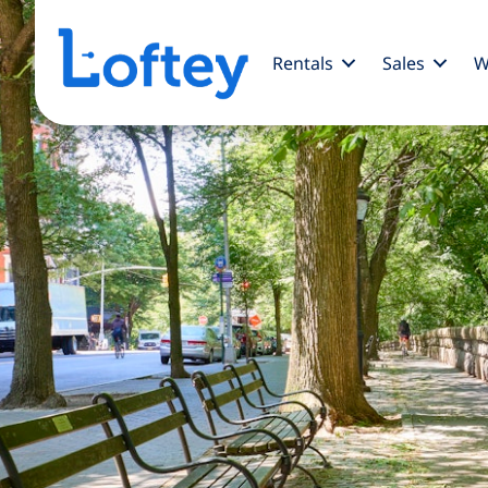
Rentals
Sales
W