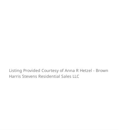
Listing Provided Courtesy of Anna R Hetzel - Brown
Harris Stevens Residential Sales LLC