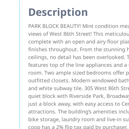
Description
PARK BLOCK BEAUTY! Mint condition mezz
views of West 86th Street! This meticulo
complete with an open and airy floor pla
finishes throughout. From the stunning 
ceilings, no detail has been overlooked. 
features top of the line appliances and a
room. Two ample sized bedrooms offer pri
outfitted closets. Modern windowed bath
and white subway tile. 305 West 86th Stree
quiet block with Riverside Park, Broadwa
just a block away, with easy access to Ce
attractions. The building’s amenities in
bike storage, laundry room and live-in sup
coop has a 2% flip tax paid by purchaser.