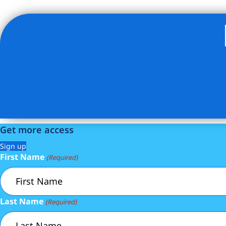
Listing Provided Courtesy of Frank Tamayo - ENGEL 
Get more access
Sign up
First Name
(Required)
Last Name
(Required)