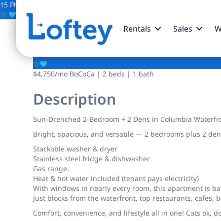
15 Photos
Save
Rentals
Sales
W
289 Columbia Street
$4,750
/mo
BoCoCa | 2 beds | 1 bath
Description
Sun-Drenched 2-Bedroom + 2 Dens in Columbia Waterfron
Bright, spacious, and versatile — 2 bedrooms plus 2 dens 
Stackable washer & dryer
Stainless steel fridge & dishwasher
Gas range.
Heat & hot water included (tenant pays electricity)
With windows in nearly every room, this apartment is bat
Just blocks from the waterfront, top restaurants, cafes, b
Comfort, convenience, and lifestyle all in one! Cats ok, d