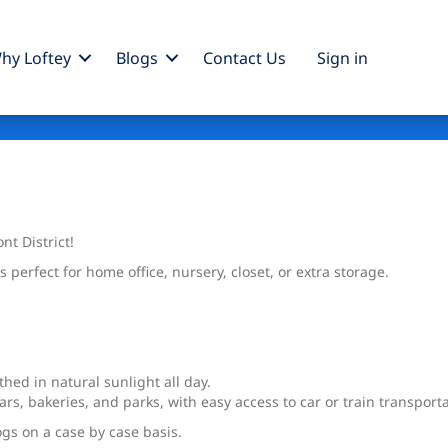
hy Loftey
Blogs
Contact Us
Sign
in
t District!
perfect for home office, nursery, closet, or extra storage.
hed in natural sunlight all day.
ars, bakeries, and parks, with easy access to car or train transportat
ogs on a case by case basis.