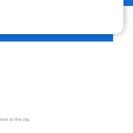
ion to the city.