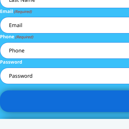
Email
(Required)
Phone
(Required)
Password