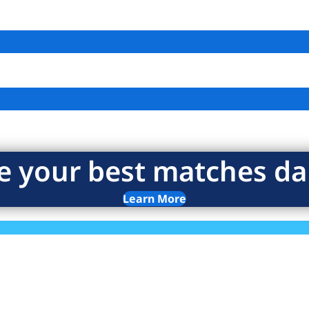
e your best matches dai
Learn More