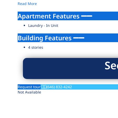
Read More
Apartment Features
Laundry - In Unit
Building Features
4 stories
Se
Request tour
(646) 832-4242
Not Available