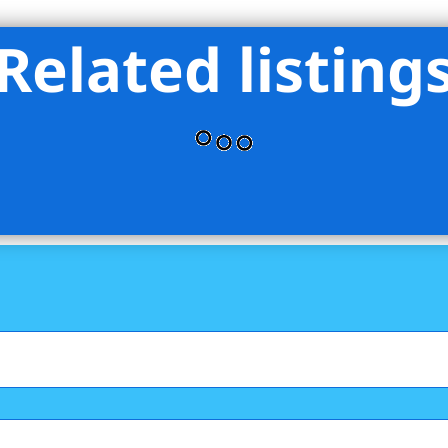
Related listing
& VOLKERS BROWNSTONE BROOKLYN