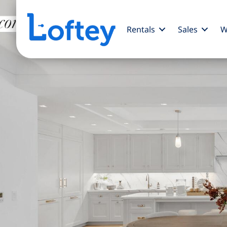
Rentals
Sales
W