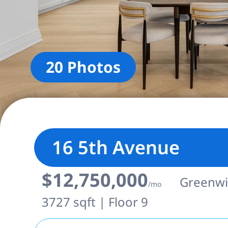
20 Photos
16 5th Avenue
$12,750,000
Greenwic
/mo
3727 sqft | Floor 9