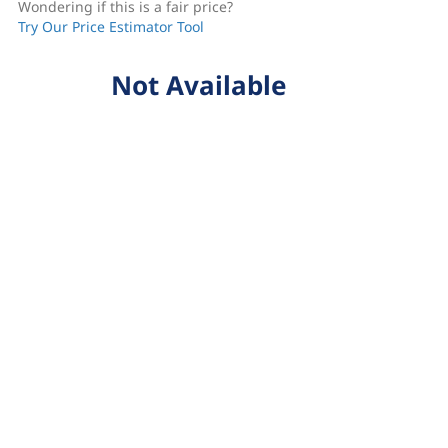
Wondering if this is a fair price?
Try Our Price Estimator Tool
Not Available