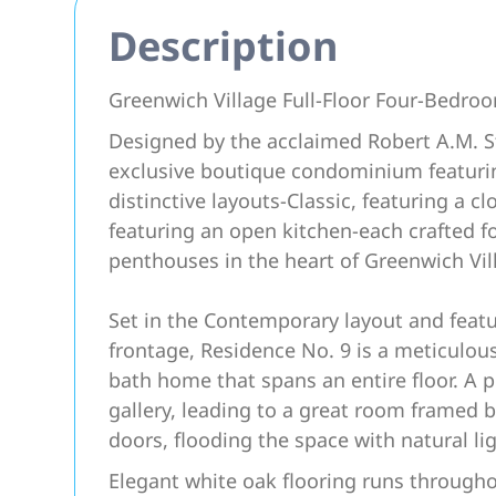
Description
Greenwich Village Full-Floor Four-Bedroo
Designed by the acclaimed Robert A.M. St
exclusive boutique condominium featuring
distinctive layouts-Classic, featuring a 
featuring an open kitchen-each crafted f
penthouses in the heart of Greenwich Vil
Set in the Contemporary layout and featu
frontage, Residence No. 9 is a meticulous
bath home that spans an entire floor. A p
gallery, leading to a great room framed
doors, flooding the space with natural lig
Elegant white oak flooring runs througho