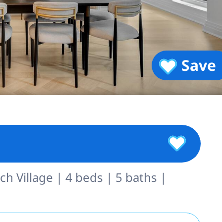
Save
h Village | 4 beds | 5 baths |