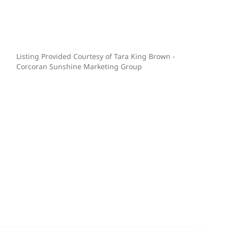
Listing Provided Courtesy of Tara King Brown -
Corcoran Sunshine Marketing Group