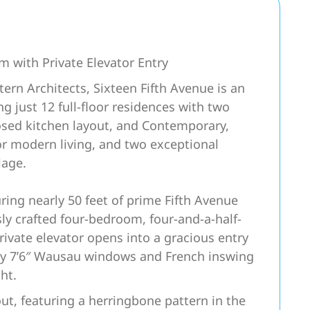
m with Private Elevator Entry
ern Architects, Sixteen Fifth Avenue is an
 just 12 full-floor residences with two
closed kitchen layout, and Contemporary,
or modern living, and two exceptional
lage.
ring nearly 50 feet of prime Fifth Avenue
ly crafted four-bedroom, four-and-a-half-
rivate elevator opens into a gracious entry
 by 7’6″ Wausau windows and French inswing
ht.
ut, featuring a herringbone pattern in the