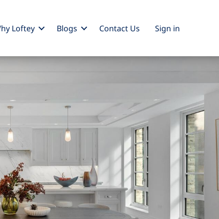
hy Loftey
Blogs
Contact Us
Sign
in