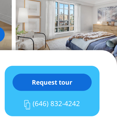
Request tour
(646) 832-4242