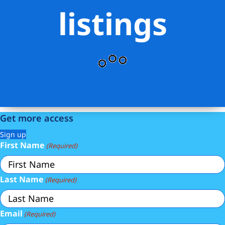
listings
Get more access
Sign up
First Name
(Required)
Last Name
(Required)
Email
(Required)