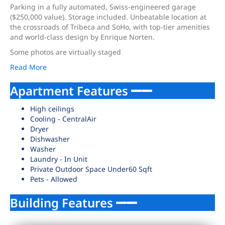
Parking in a fully automated, Swiss-engineered garage
($250,000 value). Storage included. Unbeatable location at
the crossroads of Tribeca and SoHo, with top-tier amenities
and world-class design by Enrique Norten.
Some photos are virtually staged
Read More
Apartment Features
High ceilings
Cooling - CentralAir
Dryer
Dishwasher
Washer
Laundry - In Unit
Private Outdoor Space Under60 Sqft
Pets - Allowed
Building Features