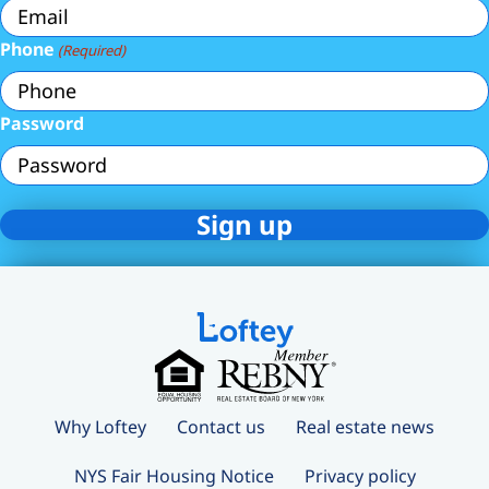
Phone
(Required)
Password
Why Loftey
Contact us
Real estate news
NYS Fair Housing Notice
Privacy policy