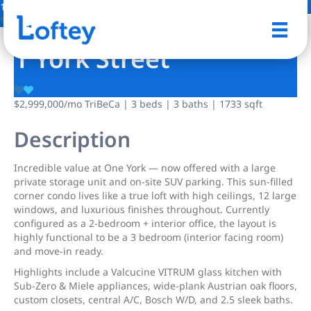
12 Photos
Save
1 York Street
$2,999,000
/mo
TriBeCa | 3 beds | 3 baths | 1733 sqft
Description
Incredible value at One York — now offered with a large
private storage unit and on-site SUV parking. This sun-filled
corner condo lives like a true loft with high ceilings, 12 large
windows, and luxurious finishes throughout. Currently
configured as a 2-bedroom + interior office, the layout is
highly functional to be a 3 bedroom (interior facing room)
and move-in ready.
Highlights include a Valcucine VITRUM glass kitchen with
Sub-Zero & Miele appliances, wide-plank Austrian oak floors,
custom closets, central A/C, Bosch W/D, and 2.5 sleek baths.