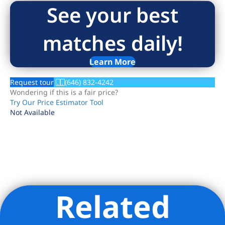
See your best
matches daily!
Learn More
Request tour
(646) 832-4242
Wondering if this is a fair price?
Try Our Price Estimator Tool
Not Available
Related
Listing Provided Courtesy of Kirk Eckenrode - Howard Hanna
NYC