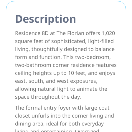
Description
Residence 8D at The Florian offers 1,020
square feet of sophisticated, light-filled
living, thoughtfully designed to balance
form and function. This two-bedroom,
two-bathroom corner residence features
ceiling heights up to 10 feet, and enjoys
east, south, and west exposures,
allowing natural light to animate the
space throughout the day.
The formal entry foyer with large coat
closet unfurls into the corner living and
dining area, ideal for both everyday
living and entertaining. Oversized