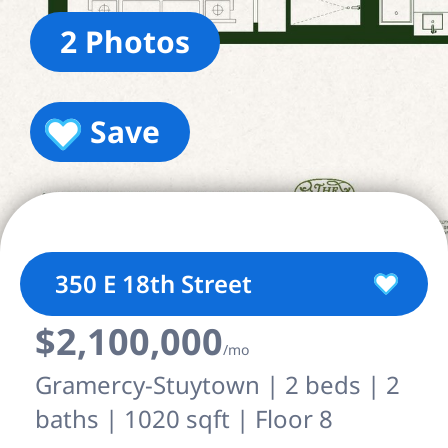
2 Photos
Save
350 E 18th Street
$2,100,000
/mo
Gramercy-Stuytown | 2 beds | 2
baths | 1020 sqft | Floor 8