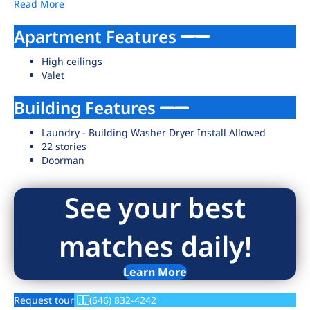
Read More
Apartment Features
High ceilings
Valet
Building Features
Laundry - Building Washer Dryer Install Allowed
22 stories
Doorman
See your best
matches daily!
Learn More
Request tour
(646) 832-4242