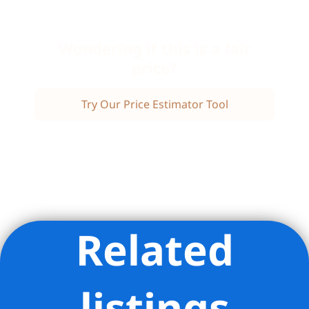
Wondering if this is a fair
price?
Try Our Price Estimator Tool
Related
Listing Provided Courtesy of Karen L Kelley - Compass
listings