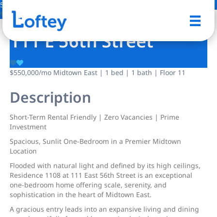
5 Photos
Save
111 E 56th Street
$550,000
/mo
Midtown East | 1 bed | 1 bath | Floor 11
Description
Short-Term Rental Friendly | Zero Vacancies | Prime
Investment
Spacious, Sunlit One-Bedroom in a Premier Midtown
Location
Flooded with natural light and defined by its high ceilings,
Residence 1108 at 111 East 56th Street is an exceptional
one-bedroom home offering scale, serenity, and
sophistication in the heart of Midtown East.
A gracious entry leads into an expansive living and dining