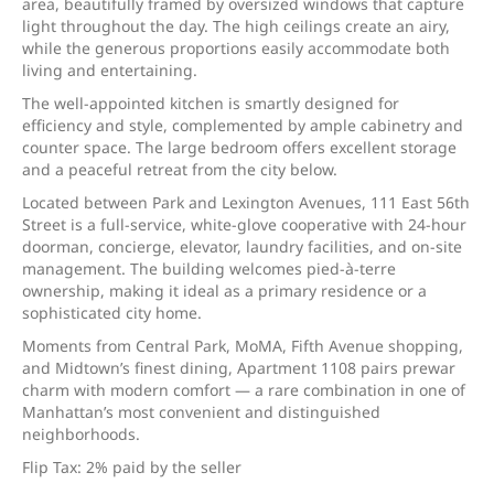
area, beautifully framed by oversized windows that capture
light throughout the day. The high ceilings create an airy,
while the generous proportions easily accommodate both
living and entertaining.
The well-appointed kitchen is smartly designed for
efficiency and style, complemented by ample cabinetry and
counter space. The large bedroom offers excellent storage
and a peaceful retreat from the city below.
Located between Park and Lexington Avenues, 111 East 56th
Street is a full-service, white-glove cooperative with 24-hour
doorman, concierge, elevator, laundry facilities, and on-site
management. The building welcomes pied-à-terre
ownership, making it ideal as a primary residence or a
sophisticated city home.
Moments from Central Park, MoMA, Fifth Avenue shopping,
and Midtown’s finest dining, Apartment 1108 pairs prewar
charm with modern comfort — a rare combination in one of
Manhattan’s most convenient and distinguished
neighborhoods.
Flip Tax: 2% paid by the seller