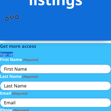
Get more access
Sign up
First Name
(Required)
Last Name
(Required)
Email
(Required)
Phone
(Required)