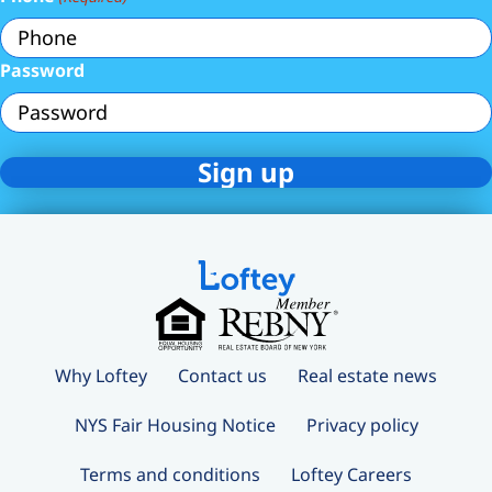
Password
Why Loftey
Contact us
Real estate news
NYS Fair Housing Notice
Privacy policy
Terms and conditions
Loftey Careers