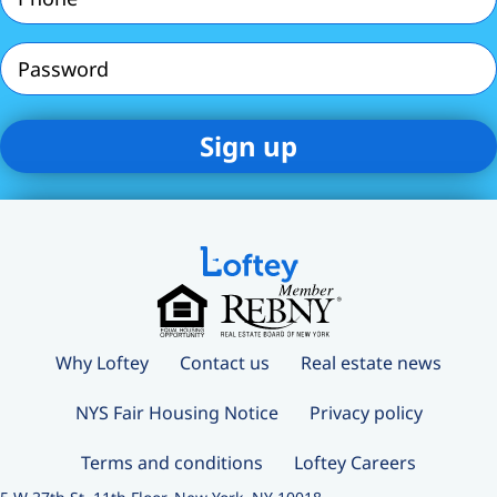
(Required)
Password
Why Loftey
Contact us
Real estate news
NYS Fair Housing Notice
Privacy policy
Terms and conditions
Loftey Careers