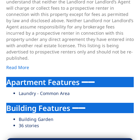
understand that neither the Landlord nor Landlord’s Agent
will charge or collect fees to a prospective renter in
connection with this property except for fees as permitted
by law and disclosed above. Neither Landlord nor Landlord’s
Agent assume responsibility for any brokerage fees
incurred by a prospective renter in connection with this
property under any direct agreement they have entered into
with another real estate licensee. This listing is being
advertised to prospective renters only and should not be re-
published.
Read More
Apartment Features
Laundry - Common Area
Building Features
Building Garden
36 stories