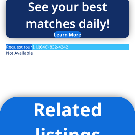
See your best
matches daily!
Learn More
Request tour
(646) 832-4242
Not Available
Related
Listing Provided Courtesy of Carnegie Mews Leasing Office -
Rose Associates Inc
listings