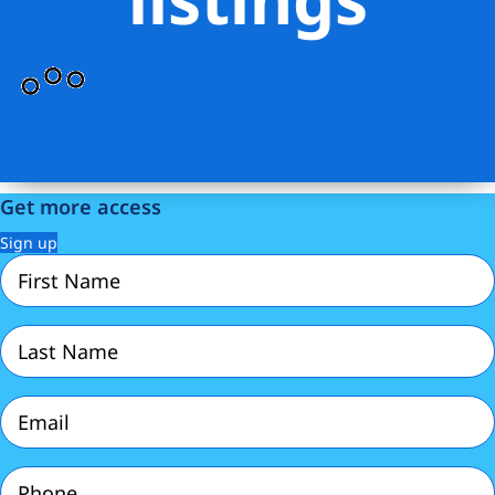
Get more access
Sign up
First
Name
(Required)
Last
Name
(Required)
Email
(Required)
Phone