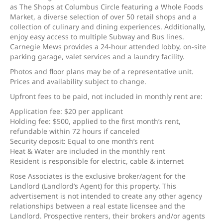
as The Shops at Columbus Circle featuring a Whole Foods
Market, a diverse selection of over 50 retail shops and a
collection of culinary and dining experiences. Additionally,
enjoy easy access to multiple Subway and Bus lines.
Carnegie Mews provides a 24-hour attended lobby, on-site
parking garage, valet services and a laundry facility.
Photos and floor plans may be of a representative unit.
Prices and availability subject to change.
Upfront fees to be paid, not included in monthly rent are:
Application fee: $20 per applicant
Holding fee: $500, applied to the first month’s rent,
refundable within 72 hours if canceled
Security deposit: Equal to one month’s rent
Heat & Water are included in the monthly rent
Resident is responsible for electric, cable & internet
Rose Associates is the exclusive broker/agent for the
Landlord (Landlord’s Agent) for this property. This
advertisement is not intended to create any other agency
relationships between a real estate licensee and the
Landlord. Prospective renters, their brokers and/or agents