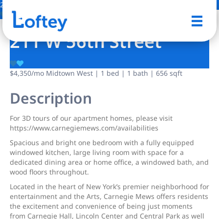
2 Photos
Save
211 W 56th Street
$4,350
/mo
Midtown West | 1 bed | 1 bath | 656 sqft
Description
For 3D tours of our apartment homes, please visit
https://www.carnegiemews.com/availabilities
Spacious and bright one bedroom with a fully equipped
windowed kitchen, large living room with space for a
dedicated dining area or home office, a windowed bath, and
wood floors throughout.
Located in the heart of New York’s premier neighborhood for
entertainment and the Arts, Carnegie Mews offers residents
the excitement and convenience of being just moments
from Carnegie Hall, Lincoln Center and Central Park as well