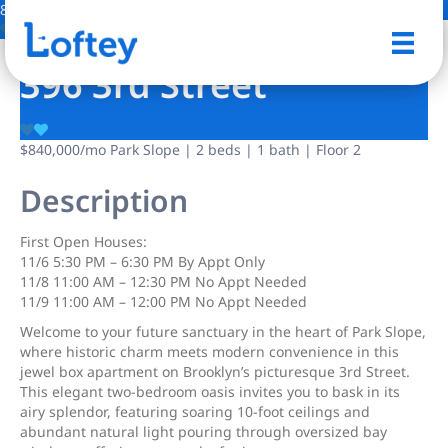
8 Photos
Save
396 3rd Street
$840,000
/mo
Park Slope | 2 beds | 1 bath | Floor 2
Description
First Open Houses:
11/6 5:30 PM – 6:30 PM By Appt Only
11/8 11:00 AM – 12:30 PM No Appt Needed
11/9 11:00 AM – 12:00 PM No Appt Needed
Welcome to your future sanctuary in the heart of Park Slope,
where historic charm meets modern convenience in this
jewel box apartment on Brooklyn’s picturesque 3rd Street.
This elegant two-bedroom oasis invites you to bask in its
airy splendor, featuring soaring 10-foot ceilings and
abundant natural light pouring through oversized bay