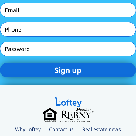
(Required)
Email
(Required)
Phone
(Required)
Password
Why Loftey
Contact us
Real estate news