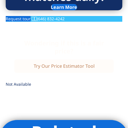
Learn More
Request tour
(646) 832-4242
Wondering if this is a fair
price?
Try Our Price Estimator Tool
Not Available