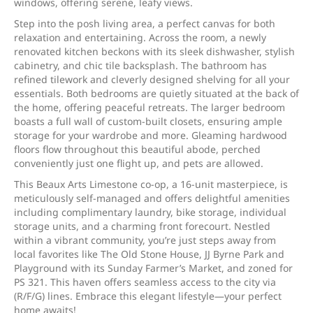
windows, offering serene, leafy views.
Step into the posh living area, a perfect canvas for both
relaxation and entertaining. Across the room, a newly
renovated kitchen beckons with its sleek dishwasher, stylish
cabinetry, and chic tile backsplash. The bathroom has
refined tilework and cleverly designed shelving for all your
essentials. Both bedrooms are quietly situated at the back of
the home, offering peaceful retreats. The larger bedroom
boasts a full wall of custom-built closets, ensuring ample
storage for your wardrobe and more. Gleaming hardwood
floors flow throughout this beautiful abode, perched
conveniently just one flight up, and pets are allowed.
This Beaux Arts Limestone co-op, a 16-unit masterpiece, is
meticulously self-managed and offers delightful amenities
including complimentary laundry, bike storage, individual
storage units, and a charming front forecourt. Nestled
within a vibrant community, you’re just steps away from
local favorites like The Old Stone House, JJ Byrne Park and
Playground with its Sunday Farmer’s Market, and zoned for
PS 321. This haven offers seamless access to the city via
(R/F/G) lines. Embrace this elegant lifestyle—your perfect
home awaits!