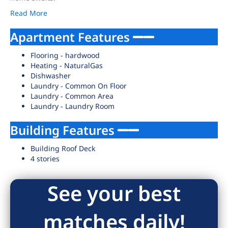
Read More
Apartment Features
Flooring - hardwood
Heating - NaturalGas
Dishwasher
Laundry - Common On Floor
Laundry - Common Area
Laundry - Laundry Room
Building Features
Building Roof Deck
4 stories
See your best
matches daily!