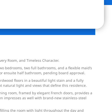
Every Room, and Timeless Character.
 two bedrooms, two full bathrooms, and a flexible maid’s
 or ensuite half bathroom, pending board approval.
ood floors in a beautiful light stain and a fully
 natural light and views that define this residence.
ining room, framed by elegant French doors, provides a
en impresses as well with brand-new stainless-steel
filling the room with light throughout the day and