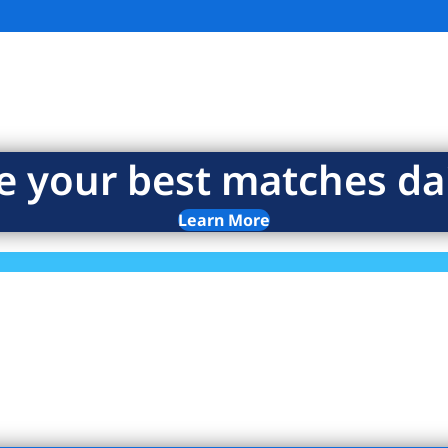
e your best matches dai
Learn More