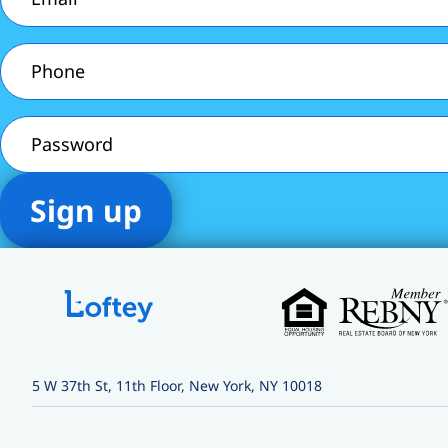
Phone
(Required)
Password
5 W 37th St, 11th Floor, New York, NY 10018