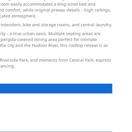
edroom easily accommodates a king-sized bed and
 comfort, while original prewar details – high ceilings,
icated atmosphere.
rintendent, bike and storage rooms, and central laundry.
ity – a true urban oasis. Multiple seating areas are
 pergola-covered dining area perfect for intimate
 city and the Hudson River, this rooftop retreat is as
o Riverside Park, and moments from Central Park, express
nancing.