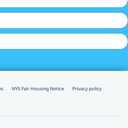
ws
NYS Fair Housing Notice
Privacy policy