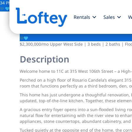
34 Photos
Save
Rentals
Sales
W
315 W 106th Street
$2,300,000
/mo
Upper West Side | 3 beds | 2 baths | Flo
Description
Welcome home to 11C at 315 West 106th Street – a High-F
Perched on a high floor of Rosario Candela’s elegant 315 
room that functions perfectly as a third bedroom, den, 
This home has just undergone a thoughtful renovation, b
updated, top-of-the-line kitchen. Together, these elemen
A gracious entry foyer opens into a sun-flooded living 
natural flow for entertaining with the river view to enh
appliances, stone countertops, abundant cabinetry, and
Tucked quietly at the opposite end of the home, the corn