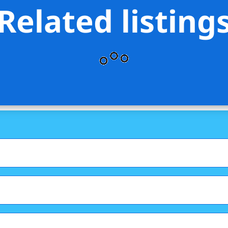
Related listing
s Stevens Residential Sales LLC