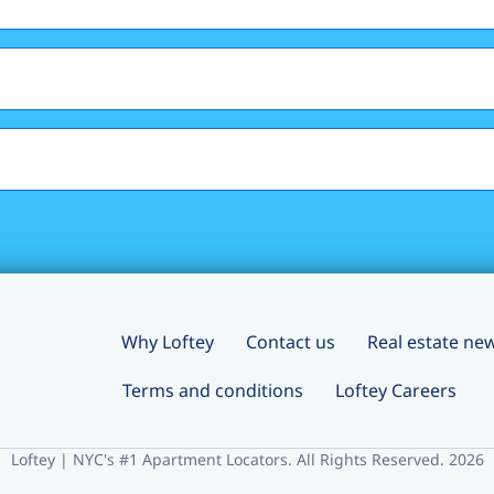
Why Loftey
Contact us
Real estate ne
Terms and conditions
Loftey Careers
Loftey | NYC's #1 Apartment Locators. All Rights Reserved. 2026