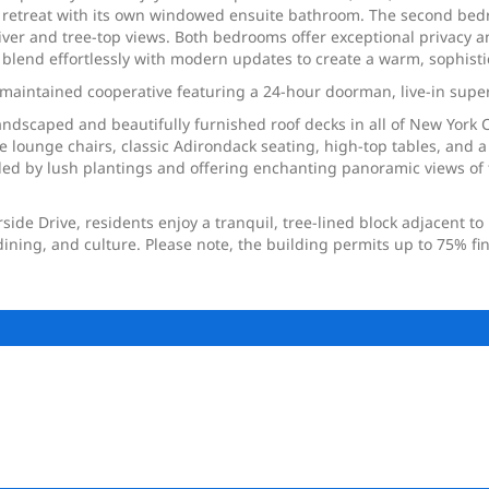
rene retreat with its own windowed ensuite bathroom. The second b
er and tree-top views. Both bedrooms offer exceptional privacy and
 blend effortlessly with modern updates to create a warm, sophist
y maintained cooperative featuring a 24-hour doorman, live-in supe
andscaped and beautifully furnished roof decks in all of New York C
 lounge chairs, classic Adirondack seating, high-top tables, and a
d by lush plantings and offering enchanting panoramic views of the
ide Drive, residents enjoy a tranquil, tree-lined block adjacent t
dining, and culture. Please note, the building permits up to 75% fi