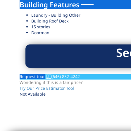
Building Features
Laundry - Building Other
Building Roof Deck
15 stories
Doorman
Se
Request tour
(646) 832-4242
Wondering if this is a fair price?
Try Our Price Estimator Tool
Not Available