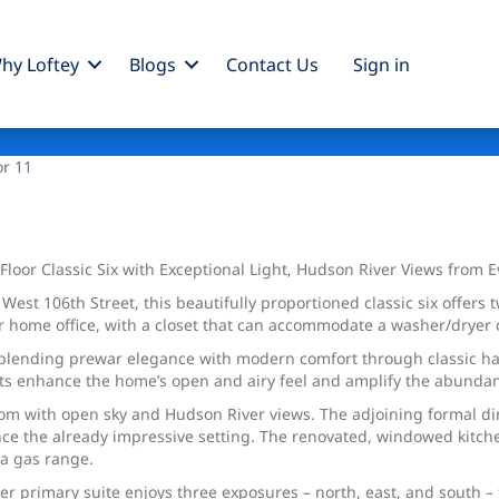
hy Loftey
Blogs
Contact Us
Sign
in
or 11
loor Classic Six with Exceptional Light, Hudson River Views from 
West 106th Street, this beautifully proportioned classic six offers
or home office, with a closet that can accommodate a washer/dryer
lending prewar elegance with modern comfort through classic hardw
ts enhance the home’s open and airy feel and amplify the abundant
room with open sky and Hudson River views. The adjoining formal d
ance the already impressive setting. The renovated, windowed kitch
 a gas range.
er primary suite enjoys three exposures – north, east, and south – 