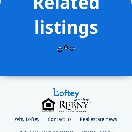
Related
listings
Why Loftey
Contact us
Real estate news