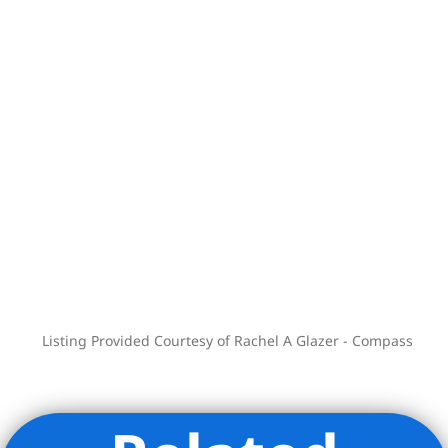
Listing Provided Courtesy of Rachel A Glazer - Compass