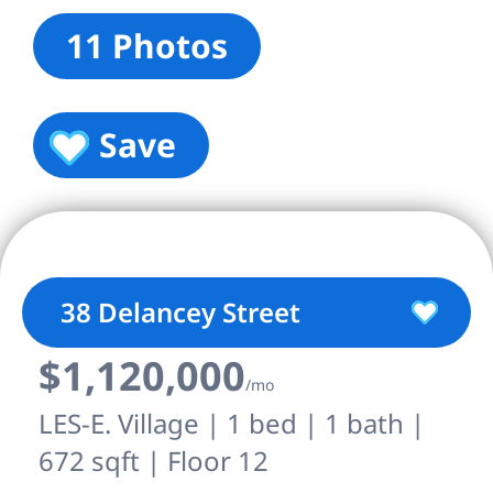
11 Photos
Save
38 Delancey Street
$1,120,000
/mo
LES-E. Village | 1 bed | 1 bath |
672 sqft | Floor 12