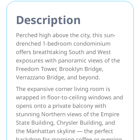
Description
Perched high above the city, this sun-
drenched 1-bedroom condominium
offers breathtaking South and West
exposures with panoramic views of the
Freedom Tower, Brooklyn Bridge,
Verrazzano Bridge, and beyond.
The expansive corner living room is
wrapped in floor-to-ceiling windows and
opens onto a private balcony with
stunning Northern views of the Empire
State Building, Chrysler Building, and
the Manhattan skyline — the perfect
backdrop for morning coffee or evening