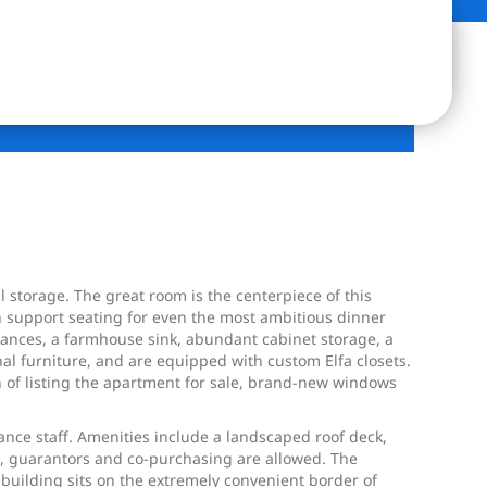
 storage. The great room is the centerpiece of this
n support seating for even the most ambitious dinner
liances, a farmhouse sink, abundant cabinet storage, a
nal furniture, and are equipped with custom Elfa closets.
n of listing the apartment for sale, brand-new windows
nance staff. Amenities include a landscaped roof deck,
ing, guarantors and co-purchasing are allowed. The
building sits on the extremely convenient border of