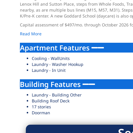
Lenox Hill and Sutton Place, steps from Whole Foods, Tr
nearby, as are multiple bus lines (M15, M57, M31). Steps
K/Pre-K center. A new Goddard School (daycare) is also 
Capital assessment of $497/mo. through October 2026 fo
Read More
Apartment Features
Cooling - WallUnits
Laundry - Washer Hookup
Laundry - In Unit
Building Features
Laundry - Building Other
Building Roof Deck
17 stories
Doorman
Se