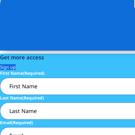
Listing Provided Courtesy of Daniel M Gotlieb - Digs Rea
Get more access
Sign up
First Name
(Required)
Last Name
(Required)
Email
(Required)