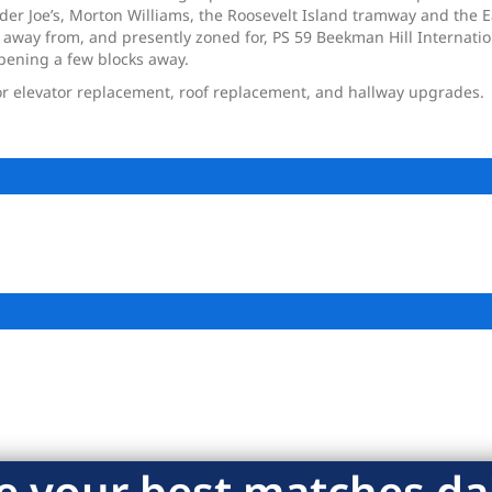
ader Joe’s, Morton Williams, the Roosevelt Island tramway and the 
 away from, and presently zoned for, PS 59 Beekman Hill Internatio
opening a few blocks away.
r elevator replacement, roof replacement, and hallway upgrades.
e your best matches dai