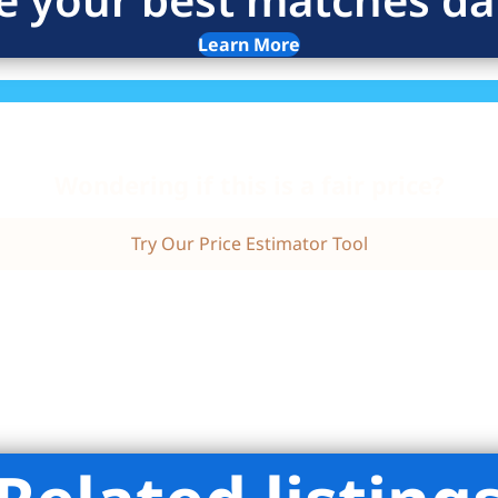
Learn More
Wondering if this is a fair price?
Try Our Price Estimator Tool