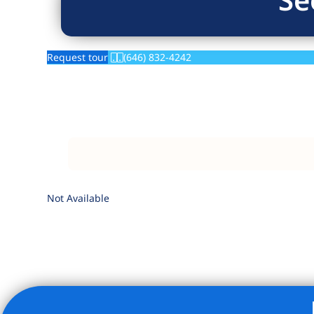
Request tour
(646) 832-4242
Not Available