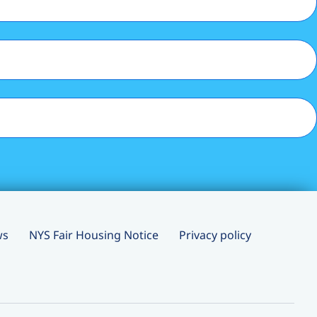
ws
NYS Fair Housing Notice
Privacy policy