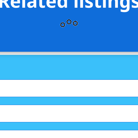
Related listing
lty Group LLC