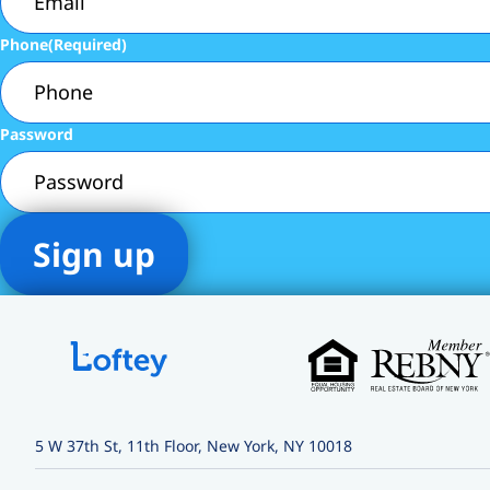
Phone
(Required)
Password
5 W 37th St, 11th Floor, New York, NY 10018