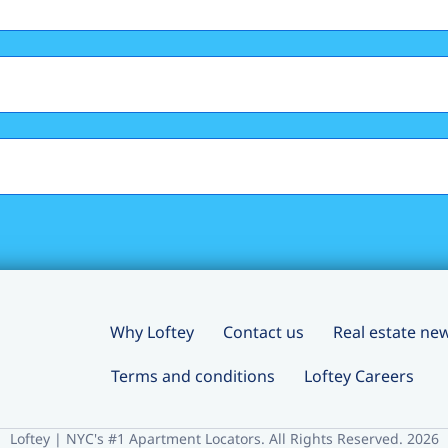
Why Loftey
Contact us
Real estate ne
Terms and conditions
Loftey Careers
Loftey | NYC's #1 Apartment Locators. All Rights Reserved. 2026