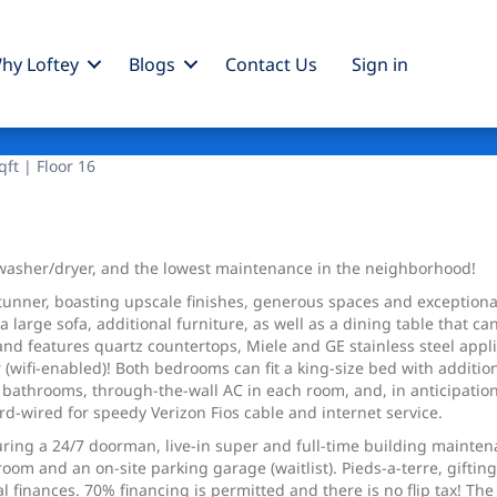
hy Loftey
Blogs
Contact Us
Sign
in
ft | Floor 16
a washer/dryer, and the lowest maintenance in the neighborhood!
stunner, boasting upscale finishes, generous spaces and exceptional
arge sofa, additional furniture, as well as a dining table that ca
 and features quartz countertops, Miele and GE stainless steel app
 (wifi-enabled)! Both bedrooms can fit a king-size bed with additio
d bathrooms, through-the-wall AC in each room, and, in anticipatio
rd-wired for speedy Verizon Fios cable and internet service.
aturing a 24/7 doorman, live-in super and full-time building mainte
 room and an on-site parking garage (waitlist). Pieds-a-terre, gift
inances. 70% financing is permitted and there is no flip tax! The 