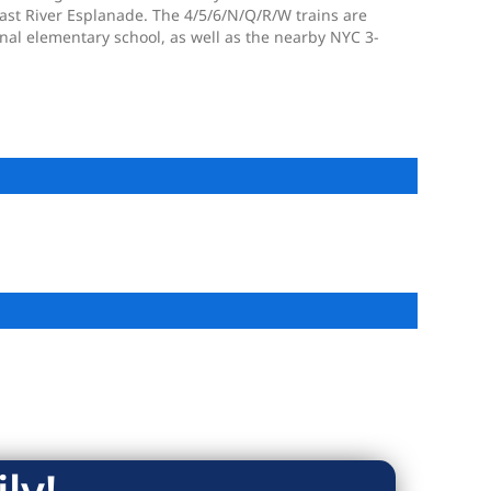
East River Esplanade. The 4/5/6/N/Q/R/W trains are
nal elementary school, as well as the nearby NYC 3-
ly!