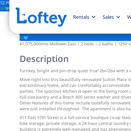
12 Photos
Save
Rentals
Sales
W
411 E 57th Street
$1,075,000
/mo
Midtown East | 2 beds | 2 baths | 1250 sq
Description
Turnkey, bright and pin-drop quiet ‘true’ 2br/2ba with 
Move right into this beautifully renovated Sutton Place 
extraordinary home, and can comfortably accommodate a l
parties. The spacious kitchen is open to the living room
full-size pantry and a Bosch 800 series washer and dryer
Other features of this home include tastefully renovate
were just installed throughout. The apartment is also ha
411 East 57th Street is a full-service boutique co-op fe
bike storage, private storage, a 24-hour central laundry
building is extremely well-managed and has phenomenal f