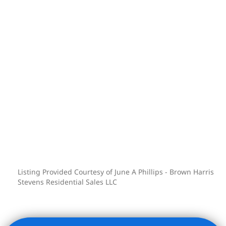
At 2250 Broadway, you’ll discover more
than just a residence-you’ll find a
lifestyle defined by ease, sophistication,
and connection to one of Manhattan’s
most vibrant communities.
Listing Provided Courtesy of June A Phillips - Brown Harris
Stevens Residential Sales LLC