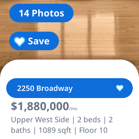
14 Photos
Save
2250 Broadway
$1,880,000
/mo
Upper West Side | 2 beds | 2
baths | 1089 sqft | Floor 10