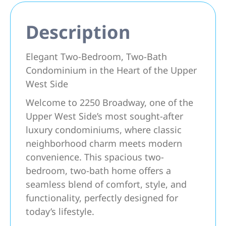
Description
Elegant Two-Bedroom, Two-Bath
Condominium in the Heart of the Upper
West Side
Welcome to 2250 Broadway, one of the
Upper West Side’s most sought-after
luxury condominiums, where classic
neighborhood charm meets modern
convenience. This spacious two-
bedroom, two-bath home offers a
seamless blend of comfort, style, and
functionality, perfectly designed for
today’s lifestyle.