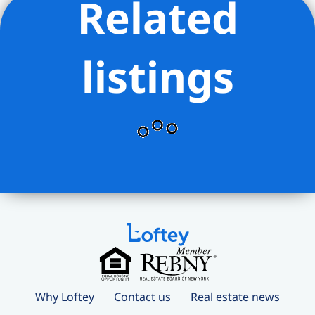
Related
listings
Why Loftey
Contact us
Real estate news