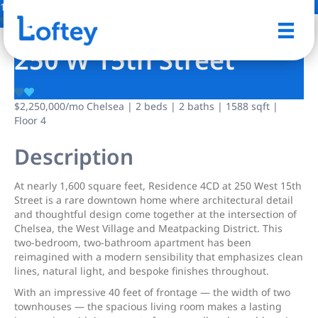
13 Photos
Save
250 W 15th Street
$2,250,000
/mo
Chelsea | 2 beds | 2 baths | 1588 sqft |
Floor 4
Description
At nearly 1,600 square feet, Residence 4CD at 250 West 15th
Street is a rare downtown home where architectural detail
and thoughtful design come together at the intersection of
Chelsea, the West Village and Meatpacking District. This
two-bedroom, two-bathroom apartment has been
reimagined with a modern sensibility that emphasizes clean
lines, natural light, and bespoke finishes throughout.
With an impressive 40 feet of frontage — the width of two
townhouses — the spacious living room makes a lasting