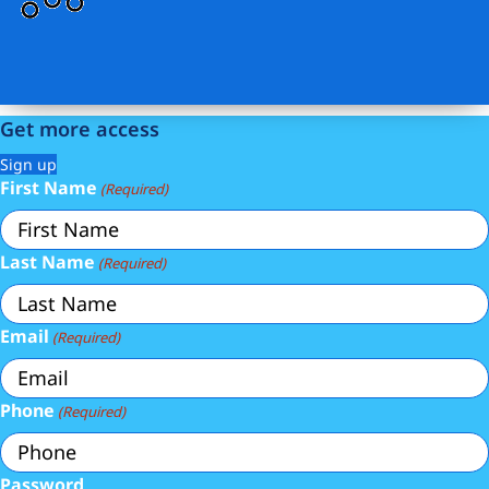
Get more access
Sign up
First Name
(Required)
Last Name
(Required)
Email
(Required)
Phone
(Required)
Password