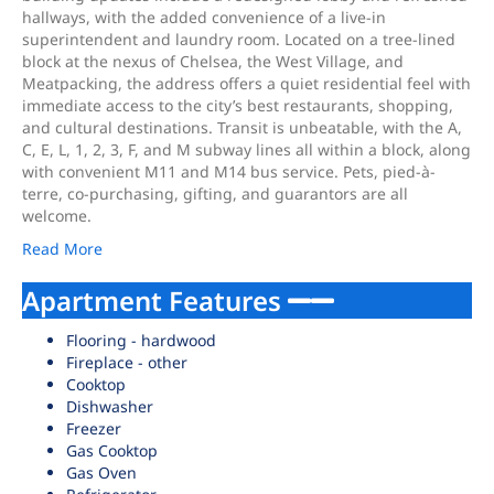
hallways, with the added convenience of a live-in
superintendent and laundry room. Located on a tree-lined
block at the nexus of Chelsea, the West Village, and
Meatpacking, the address offers a quiet residential feel with
immediate access to the city’s best restaurants, shopping,
and cultural destinations. Transit is unbeatable, with the A,
C, E, L, 1, 2, 3, F, and M subway lines all within a block, along
with convenient M11 and M14 bus service. Pets, pied-à-
terre, co-purchasing, gifting, and guarantors are all
welcome.
Read More
Apartment Features
Flooring - hardwood
Fireplace - other
Cooktop
Dishwasher
Freezer
Gas Cooktop
Gas Oven