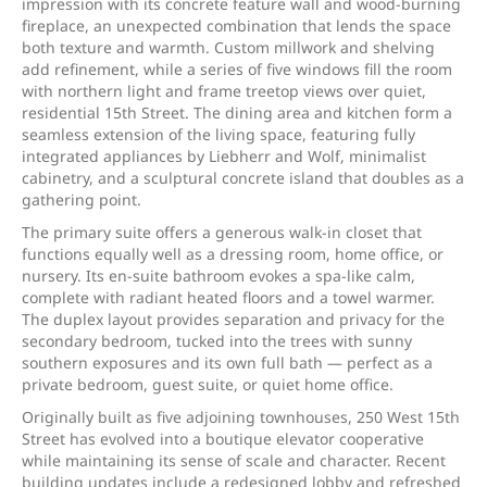
impression with its concrete feature wall and wood-burning
fireplace, an unexpected combination that lends the space
both texture and warmth. Custom millwork and shelving
add refinement, while a series of five windows fill the room
with northern light and frame treetop views over quiet,
residential 15th Street. The dining area and kitchen form a
seamless extension of the living space, featuring fully
integrated appliances by Liebherr and Wolf, minimalist
cabinetry, and a sculptural concrete island that doubles as a
gathering point.
The primary suite offers a generous walk-in closet that
functions equally well as a dressing room, home office, or
nursery. Its en-suite bathroom evokes a spa-like calm,
complete with radiant heated floors and a towel warmer.
The duplex layout provides separation and privacy for the
secondary bedroom, tucked into the trees with sunny
southern exposures and its own full bath — perfect as a
private bedroom, guest suite, or quiet home office.
Originally built as five adjoining townhouses, 250 West 15th
Street has evolved into a boutique elevator cooperative
while maintaining its sense of scale and character. Recent
building updates include a redesigned lobby and refreshed