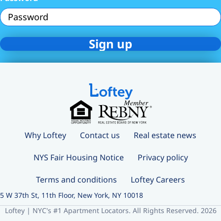
Why Loftey
Contact us
Real estate news
NYS Fair Housing Notice
Privacy policy
Terms and conditions
Loftey Careers
5 W 37th St, 11th Floor, New York, NY 10018
Loftey | NYC's #1 Apartment Locators. All Rights Reserved. 2026