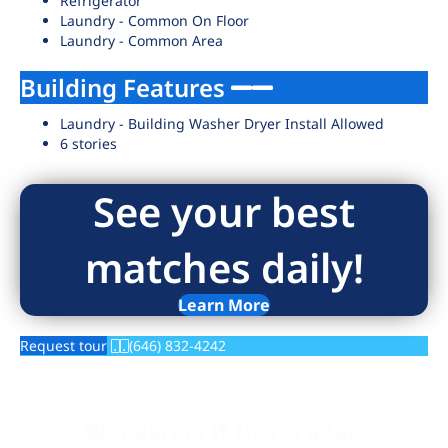
Refrigerator
Laundry - Common On Floor
Laundry - Common Area
Building Features
Laundry - Building Washer Dryer Install Allowed
6 stories
See your best
matches daily!
Learn More
Request tour
(646) 832-4242
Wondering if this is a fair