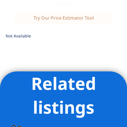
price?
Try Our Price Estimator Tool
Not Available
Related
Listing Provided Courtesy of Jonathan Goldstein - Compass
listings