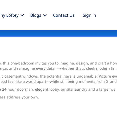
hy Loftey
Blogs
Contact Us
Sign
in
, this one-bedroom invites you to imagine, design, and craft a home
canvas and reimagine every detail—whether that’s sleek modern fini
iconic casement windows, the potential here is undeniable. Picture 
hood feel like a world apart—while still being moments from Grand
h a 24-hour doorman, elegant lobby, on site laundry and a large, well 
less address your own.