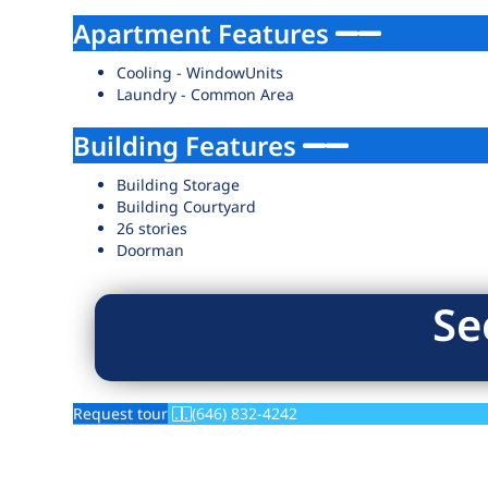
Apartment Features
Cooling - WindowUnits
Laundry - Common Area
Building Features
Building Storage
Building Courtyard
26 stories
Doorman
Se
Request tour
(646) 832-4242