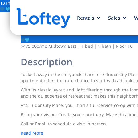
13 Photos
Save
Rentals
Sales
W
5 Tudor City Place
$475,000
/mo
Midtown East | 1 bed | 1 bath | Floor 16
Description
Tucked away in the storybook charm of 5 Tudor City Place
apartment offers the rare chance to start with a blank 
With its classic layout and light filtering through the 
and the quiet sense of retreat that makes this neighbor
At 5 Tudor City Place, you’ll find a full-service co-op wit
Bring your vision. Create your sanctuary. Make this time
Call or Email to schedule a visit in person.
Read More