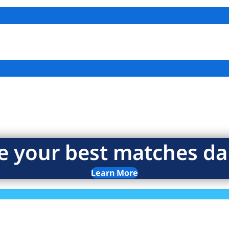
e your best matches dai
Learn More