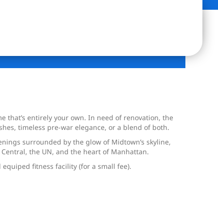
 that’s entirely your own. In need of renovation, the
shes, timeless pre-war elegance, or a blend of both.
evenings surrounded by the glow of Midtown’s skyline,
 Central, the UN, and the heart of Manhattan.
equiped fitness facility (for a small fee).