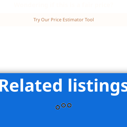
Wondering if this is a fair price?
Try Our Price Estimator Tool
Related listing
tions Realty Inc