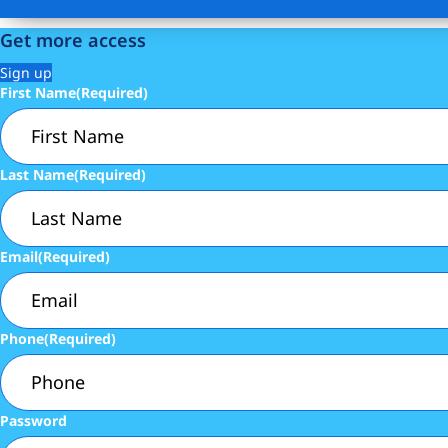
Get more access
Sign up
First Name
(Required)
Last Name
(Required)
Email
(Required)
Phone
(Required)
Password