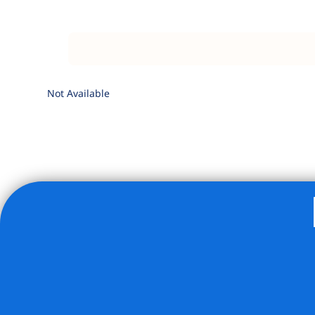
Not Available
Listing Provided Courtesy of Anoop Punjabi - City Connec