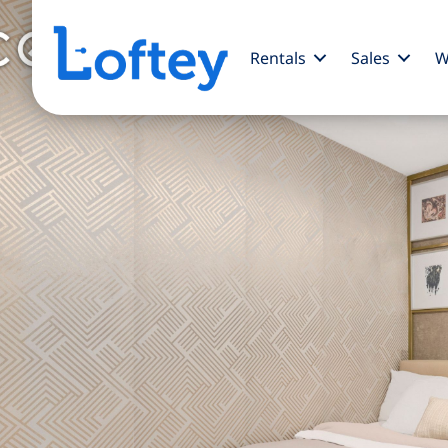
Rentals
Sales
W