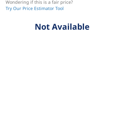
Wondering if this is a fair price?
Try Our Price Estimator Tool
Not Available