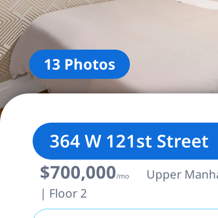
13 Photos
364 W 121st Street
$700,000
Upper Manhat
/mo
| Floor 2