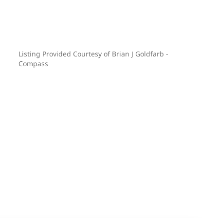
Listing Provided Courtesy of Brian J Goldfarb -
Compass