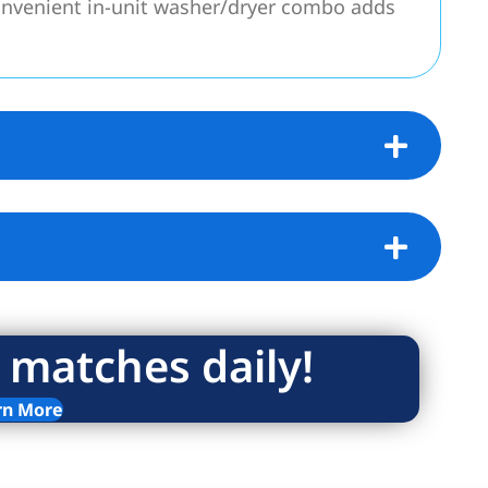
onvenient in-unit washer/dryer combo adds
ized window treatments elevate the space
 added convenience, private storage is also
o-op offers peace of mind with excellent
ocated just one flight up, the residence
Broker.
 matches daily!
ictions set at 165% of Area Median Income
rn More
ng.