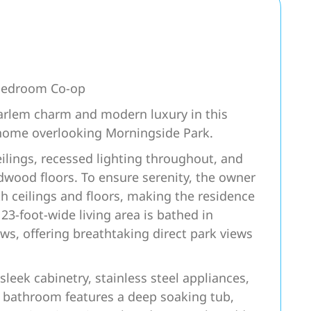
-Bedroom Co-op
Harlem charm and modern luxury in this
home overlooking Morningside Park.
eilings, recessed lighting throughout, and
dwood floors. To ensure serenity, the owner
 ceilings and floors, making the residence
 23-foot-wide living area is bathed in
ws, offering breathtaking direct park views
 sleek cabinetry, stainless steel appliances,
ke bathroom features a deep soaking tub,