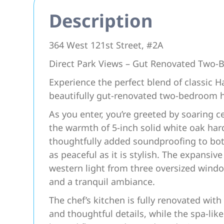
Description
364 West 121st Street, #2A
Direct Park Views – Gut Renovated Two
Experience the perfect blend of classic 
beautifully gut-renovated two-bedroom 
As you enter, you’re greeted by soaring c
the warmth of 5-inch solid white oak har
thoughtfully added soundproofing to both
as peaceful as it is stylish. The expansive
western light from three oversized windo
and a tranquil ambiance.
The chef’s kitchen is fully renovated with
and thoughtful details, while the spa-li