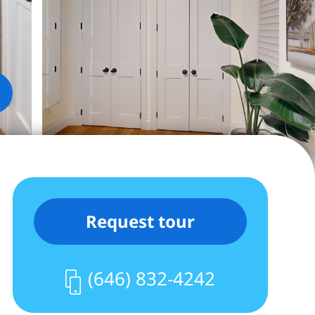
Request tour
(646) 832-4242