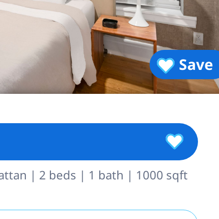
Save
tan | 2 beds | 1 bath | 1000 sqft