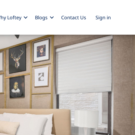
hy Loftey
Blogs
Contact Us
Sign
in