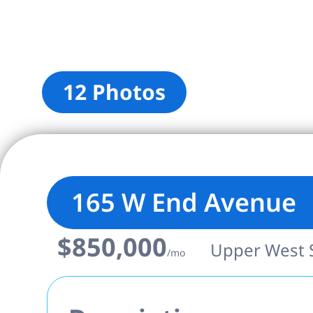
12 Photos
165 W End Avenue
$850,000
Upper West Si
/mo