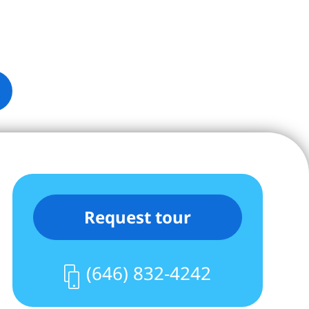
Request tour
(646) 832-4242