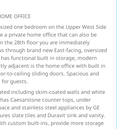
HOME OFFICE
ly sized one bedroom on the Upper West Side
e a private home office that can also be
n the 28th floor you are immediately
ws through brand new East-facing, oversized
 has functional built in storage, modern
tly adjacent is the home office with built in
or-to-ceiling sliding doors. Spacious and
 for guests.
ated including skim-coated walls and white
n has Caesarstone counter tops, under
ace and stainless steel appliances by GE
es slate tiles and Duravit sink and vanity.
with custom built-ins, provide more storage