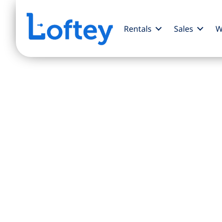
Rentals
Sales
W