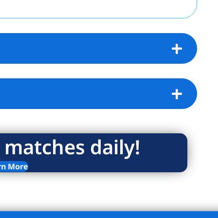
units. The large bedroom also faces East for
 and reflective sunlight in the afternoon.
 a full-service, luxury hi-rise offering 24-
, gym, new laundry room, play room, bike
torage. The complex includes five acres of
ll courts, picnic area and children’s
op offs convenient. Close proximity the
coln Center, Riverside Park, and tons of
tted and 75% financing allowed. Co-
 allowed. Subletting permitted after 1 year
 matches daily!
utilities – heat, hot water, gas and
rn More