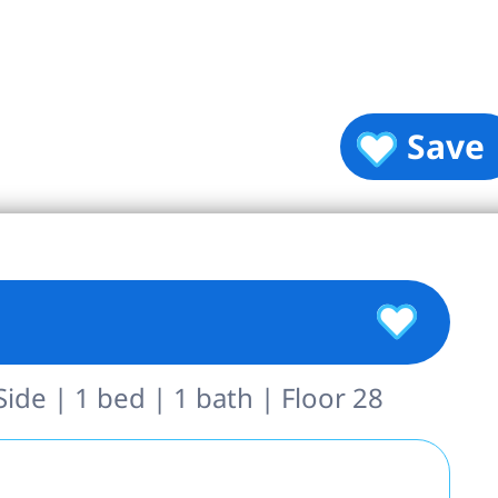
Save
de | 1 bed | 1 bath | Floor 28