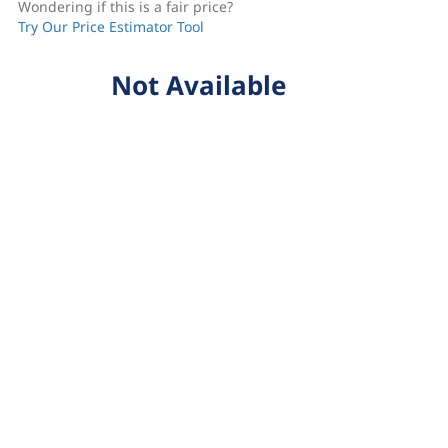
Wondering if this is a fair price?
Try Our Price Estimator Tool
Not Available