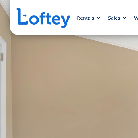
Rentals
Sales
W