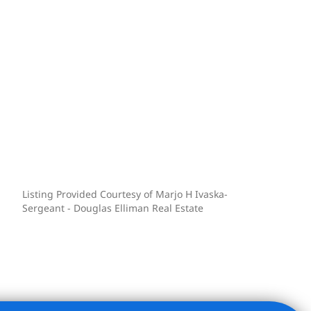
Listing Provided Courtesy of Marjo H Ivaska-
Sergeant - Douglas Elliman Real Estate