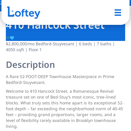
2 Photos
Save
410 Hancock Street
$2,800,000
/mo
Bedford-Stuyvesant | 6 beds | 7 baths |
4050 sqft | Floor 1
Description
A Rare 52-FOOT-DEEP Townhouse Masterpiece in Prime
Bedford-Stuyvesant.
Welcome to 410 Hancock Street, a Romanesque Revival
treasure set on one of Bed-Stuy’s most iconic, tree-lined
blocks. What truly sets this home apart is its exceptional 52-
foot depth – far exceeding the neighborhood norm of 40-45
feet – providing grand proportions, larger rooms, and a
level of flexibility rarely available in Brooklyn townhouse
living.