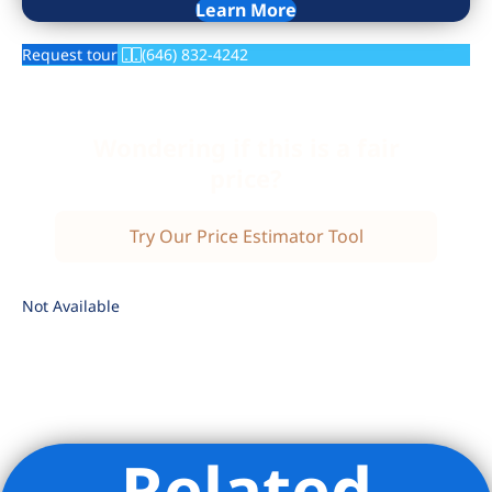
Learn More
Request tour
(646) 832-4242
Wondering if this is a fair
price?
Try Our Price Estimator Tool
Not Available
Related