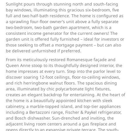
Sunlight pours through stunning north and south-facing
bay windows, illuminating this gracious six-bedroom, five
full and two half-bath residence. The home is configured as
a sprawling four-floor owner’s unit above a fully separate
two-bedroom, two-bath garden apartment, which is a
consistent income generator for the current owners! The
garden unit is offered fully furnished – ideal for investors or
those seeking to offset a mortgage payment – but can also
be delivered unfurnished if preferred.
From its meticulously restored Romanesque façade and
Queen Anne stoop to its thoughtfully designed interior, the
home impresses at every turn. Step into the parlor level to
discover soaring 12-foot ceilings, floor-to-ceiling windows,
and rich herringbone walnut floors. The spacious dining
area, illuminated by chic polycarbonate light fixtures,
creates an elegant backdrop for entertaining. At the heart of
the home is a beautifully appointed kitchen with sleek
cabinetry, a marble-topped island, and top-tier appliances
including a Bertazzoni range, Fischer & Paykel refrigerator,
and Bosch dishwasher. Sun-drenched and inviting, the
adjacent living room centers around a gas fireplace and
opens directly to an expansive private terrace. The south-