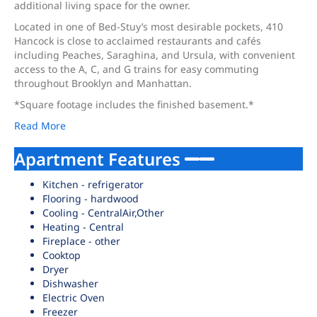
additional living space for the owner.
Located in one of Bed-Stuy’s most desirable pockets, 410
Hancock is close to acclaimed restaurants and cafés
including Peaches, Saraghina, and Ursula, with convenient
access to the A, C, and G trains for easy commuting
throughout Brooklyn and Manhattan.
*Square footage includes the finished basement.*
Read More
Apartment Features
Kitchen - refrigerator
Flooring - hardwood
Cooling - CentralAir,Other
Heating - Central
Fireplace - other
Cooktop
Dryer
Dishwasher
Electric Oven
Freezer