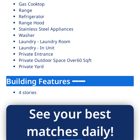
Gas Cooktop
Range
Refrigerator
Range Hood
Stainless Steel Appliances
Washer
Laundry - Laundry Room
Laundry - In Unit
Private Entrance
Private Outdoor Space Over60 Sqft
Private Yard
Building Features
4 stories
See your best
matches daily!