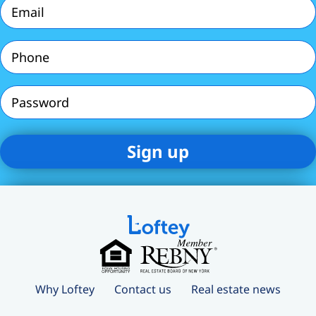
Email
(Required)
Phone
(Required)
Password
Why Loftey
Contact us
Real estate news