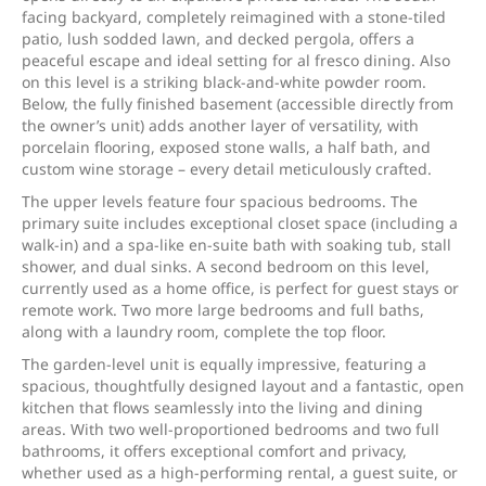
facing backyard, completely reimagined with a stone-tiled
patio, lush sodded lawn, and decked pergola, offers a
peaceful escape and ideal setting for al fresco dining. Also
on this level is a striking black-and-white powder room.
Below, the fully finished basement (accessible directly from
the owner’s unit) adds another layer of versatility, with
porcelain flooring, exposed stone walls, a half bath, and
custom wine storage – every detail meticulously crafted.
The upper levels feature four spacious bedrooms. The
primary suite includes exceptional closet space (including a
walk-in) and a spa-like en-suite bath with soaking tub, stall
shower, and dual sinks. A second bedroom on this level,
currently used as a home office, is perfect for guest stays or
remote work. Two more large bedrooms and full baths,
along with a laundry room, complete the top floor.
The garden-level unit is equally impressive, featuring a
spacious, thoughtfully designed layout and a fantastic, open
kitchen that flows seamlessly into the living and dining
areas. With two well-proportioned bedrooms and two full
bathrooms, it offers exceptional comfort and privacy,
whether used as a high-performing rental, a guest suite, or