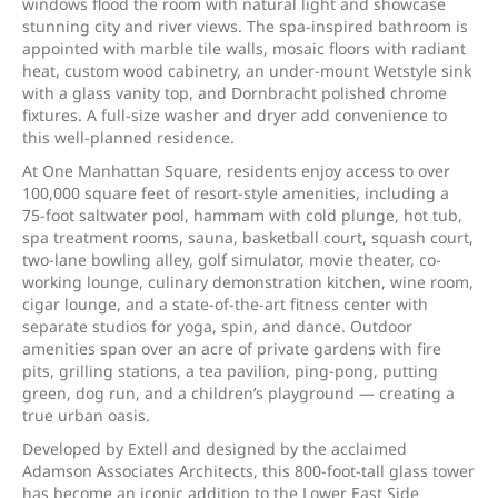
windows flood the room with natural light and showcase
stunning city and river views. The spa-inspired bathroom is
appointed with marble tile walls, mosaic floors with radiant
heat, custom wood cabinetry, an under-mount Wetstyle sink
with a glass vanity top, and Dornbracht polished chrome
fixtures. A full-size washer and dryer add convenience to
this well-planned residence.
At One Manhattan Square, residents enjoy access to over
100,000 square feet of resort-style amenities, including a
75-foot saltwater pool, hammam with cold plunge, hot tub,
spa treatment rooms, sauna, basketball court, squash court,
two-lane bowling alley, golf simulator, movie theater, co-
working lounge, culinary demonstration kitchen, wine room,
cigar lounge, and a state-of-the-art fitness center with
separate studios for yoga, spin, and dance. Outdoor
amenities span over an acre of private gardens with fire
pits, grilling stations, a tea pavilion, ping-pong, putting
green, dog run, and a children’s playground — creating a
true urban oasis.
Developed by Extell and designed by the acclaimed
Adamson Associates Architects, this 800-foot-tall glass tower
has become an iconic addition to the Lower East Side