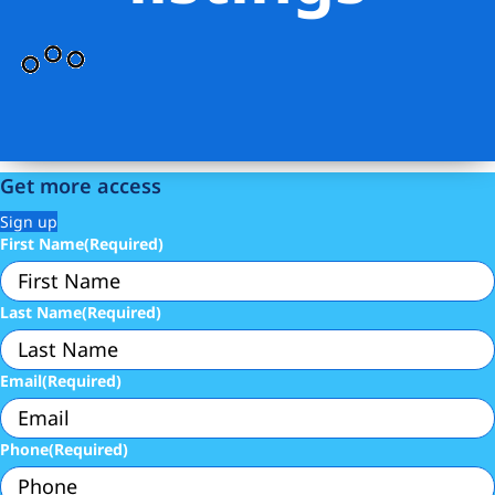
Get more access
Sign up
First Name
(Required)
Last Name
(Required)
Email
(Required)
Phone
(Required)