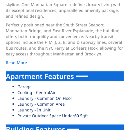
skyline. One Manhattan Square redefines luxury living with
its exceptional residences, unparalleled amenity package,
and refined design.
Perfectly positioned near the South Street Seaport,
Manhattan Bridge, and East River Esplanade, the building
offers both tranquility and convenience. Nearby transit
options include the F, M, J, Z, B, and D subway lines, several
bus routes, and the NYC Ferry at Corlears Hook, allowing for
easy access throughout Manhattan and Brooklyn.
Read More
Apartment Features
Garage
Cooling - CentralAir
Laundry - Common On Floor
Laundry - Common Area
Laundry - In Unit
Private Outdoor Space Under60 Sqft
Building Features