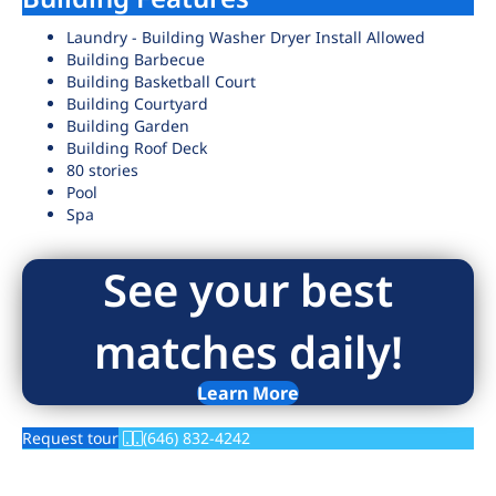
Laundry - Building Washer Dryer Install Allowed
Building Barbecue
Building Basketball Court
Building Courtyard
Building Garden
Building Roof Deck
80 stories
Pool
Spa
See your best
matches daily!
Learn More
Request tour
(646) 832-4242