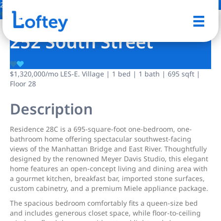
2 Photos
Save
252 South Street
$1,320,000
/mo
LES-E. Village | 1 bed | 1 bath | 695 sqft |
Floor 28
Description
Residence 28C is a 695-square-foot one-bedroom, one-
bathroom home offering spectacular southwest-facing
views of the Manhattan Bridge and East River. Thoughtfully
designed by the renowned Meyer Davis Studio, this elegant
home features an open-concept living and dining area with
a gourmet kitchen, breakfast bar, imported stone surfaces,
custom cabinetry, and a premium Miele appliance package.
The spacious bedroom comfortably fits a queen-size bed
and includes generous closet space, while floor-to-ceiling