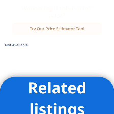
Wondering if this is a fair
price?
Try Our Price Estimator Tool
Not Available
Related
Listing Provided Courtesy of Margaret Wu - Compass
listings