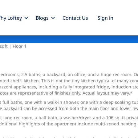
hy Loftey
Blogs
Contact Us
Sign
in
qft | Floor 1
edrooms, 2.5 baths, a backyard, an office, and a huge rec room. On
inted chef’s kitchen. This is not the tiny kitchen typical of many 
azzoni appliances, including a fully integrated fridge, induction 
otos are representative of finishes only. Actual layout may vary.*
ull baths, one with a walk-in shower, one with a deep soaking tub. 
te backyard can be accessed from both the main floor and lower level
t-long rec room, a half bath, a washer/dryer, and a 106 sq. ft priva
dditional highlights of the apartment include multi-zoned heating