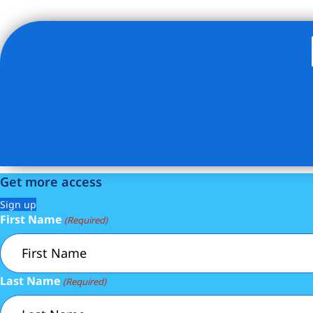
Listing Provided Courtesy of Jayson Halladay - Compass
Get more access
Sign up
First Name
(Required)
Last Name
(Required)