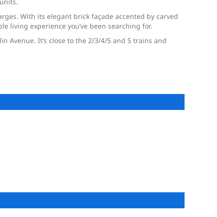
units.
rges. With its elegant brick façade accented by carved
le living experience you’ve been searching for.
n Avenue. It’s close to the 2/3/4/5 and S trains and