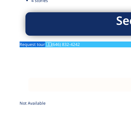
4 stories
Se
Request tour
(646) 832-4242
Not Available