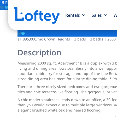
15 Photos
Save
Rentals
Sales
W
744 Park Place
$1,895,000
/mo
Crown Heights | 3 beds | 3 baths | 2000 s
Description
Measuring 2000 sq. ft, Apartment 1B is a duplex with 3 b
living and dining area flows seamlessly into a well-appo
abundant cabinetry for storage, and top-of-the-line Bert
sized dining area has room for a large dining table. * Ph
There are three nicely sized bedrooms and two gorgeous f
tiles and chic terrazzo-like flooring. The gorgeous, priva
A chic modern staircase leads down to an office, a 30-foo
than you would expect due to multiple large windows. A
elegant brushed white oak engineered flooring.