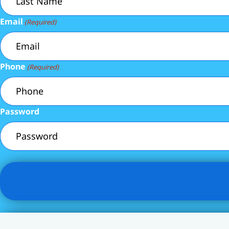
Email
(Required)
Phone
(Required)
Password