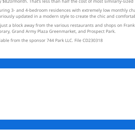
20/month. That’s less than half the cost of most similarly-sized 
turing 3- and 4-bedroom residences with extremely low monthly cha
riously updated in a modern style to create the chic and comfortab
just a block away from the various restaurants and shops on Frankli
ibrary, Grand Army Plaza Greenmarket, and Prospect Park.
ilable from the sponsor 744 Park LLC. File CD230318