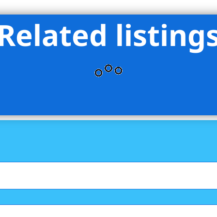
Related listing