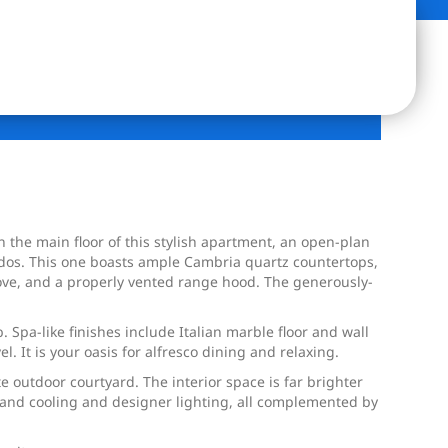
 the main floor of this stylish apartment, an open-plan
condos. This one boasts ample Cambria quartz countertops,
stove, and a properly vented range hood. The generously-
Spa-like finishes include Italian marble floor and wall
. It is your oasis for alfresco dining and relaxing.
te outdoor courtyard. The interior space is far brighter
 and cooling and designer lighting, all complemented by