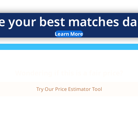
e your best matches dai
Learn More
Wondering if this is a fair price?
Try Our Price Estimator Tool