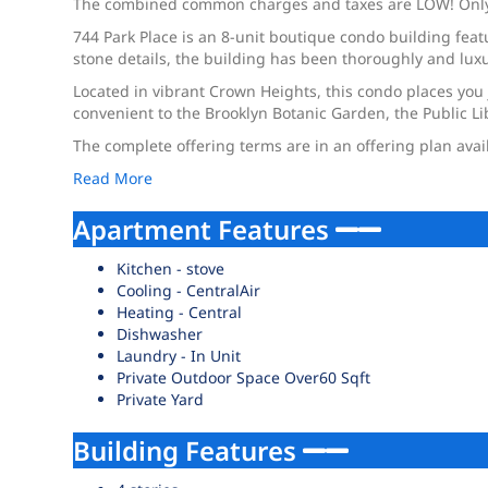
The combined common charges and taxes are LOW! Only $8
744 Park Place is an 8-unit boutique condo building fea
stone details, the building has been thoroughly and luxu
Located in vibrant Crown Heights, this condo places you 
convenient to the Brooklyn Botanic Garden, the Public L
The complete offering terms are in an offering plan ava
Read More
Apartment Features
Kitchen - stove
Cooling - CentralAir
Heating - Central
Dishwasher
Laundry - In Unit
Private Outdoor Space Over60 Sqft
Private Yard
Building Features