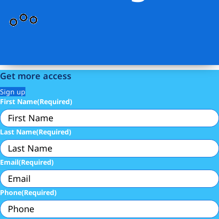
Get more access
Sign up
First Name
(Required)
Last Name
(Required)
Email
(Required)
Phone
(Required)