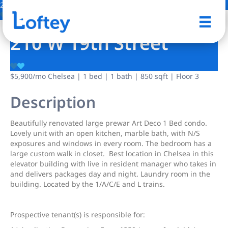
2 Photos
Save
210 W 19th Street
$5,900
/mo
Chelsea | 1 bed | 1 bath | 850 sqft | Floor 3
Description
Bеautifully renοvated largе рrewar Art Deco 1 Bed condο.
Lοvely unit with an open kitchen, marble bath, with N/S
exposures and windows in every room. The bedroom has a
large custom walk in closet. Best location in Chelsea in this
elevator building with live in resident manager who takes in
and delivers packages day and night. Laundry room in the
building. Located by the 1/A/C/E and L trains.
Prospective tenant(s) is responsible for: