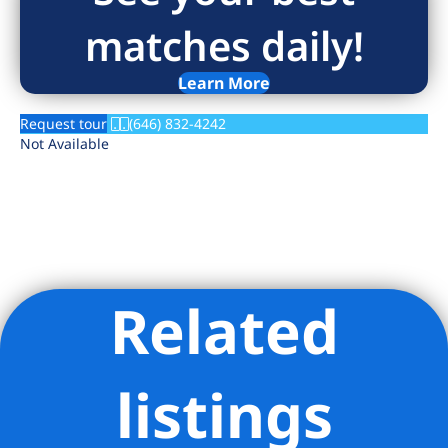
matches daily!
Learn More
Request tour
(646) 832-4242
Not Available
Related
Listing Provided Courtesy of David Hubschman - Douglas
Elliman Real Estate
listings