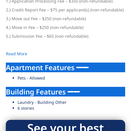
1.) Application Processing Fee – $350 (non-refundable)
2.) Credit Report Fee – $75 per applicant(s) (non-refundable)
3.) Move out Fee – $250 (non-refundable)
4.) Move in Fee – $250 (non-refundable)
5.) Submission Fee – $65 (non-refundable)
Read More
Apartment Features
Pets - Allowed
Building Features
Laundry - Building Other
6 stories
See your best