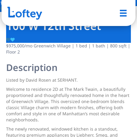
15 Photos
Save
100 W 12th Street
$975,000
/mo
Greenwich Village | 1 bed | 1 bath | 800 sqft |
Floor 2
Description
Listed by David Rosen at SERHANT.
Welcome to residence 2D at The Mark Twain, a beautifully
proportioned and thoughtfully renovated home in the heart
of Greenwich Village. This oversized one-bedroom blends
classic Village charm with modern finishes, offering both
comfort and style in one of Manhattan’s most desirable
neighborhoods.
The newly renovated, windowed kitchen is a standout,
featuring premium appliances by Liebherr, Smeg, and