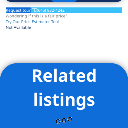
Request tour
(646) 832-4242
Wondering if this is a fair price?
Try Our Price Estimator Tool
Not Available
Related
Listing Provided Courtesy of David Rosen - Serhant
listings