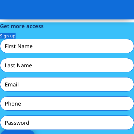
Get more access
Sign up
First
Name
(Required)
Last
Name
(Required)
Email
(Required)
Phone
(Required)
Password