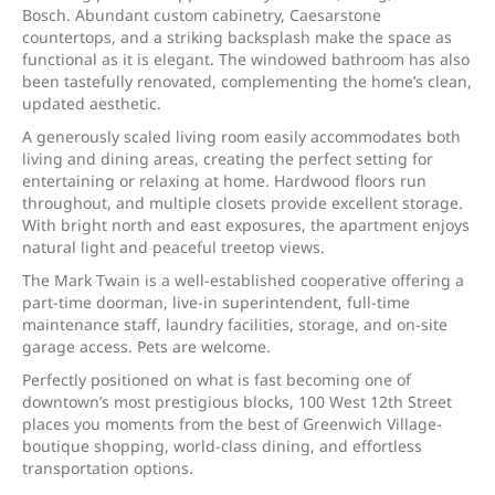
Bosch. Abundant custom cabinetry, Caesarstone
countertops, and a striking backsplash make the space as
functional as it is elegant. The windowed bathroom has also
been tastefully renovated, complementing the home’s clean,
updated aesthetic.
A generously scaled living room easily accommodates both
living and dining areas, creating the perfect setting for
entertaining or relaxing at home. Hardwood floors run
throughout, and multiple closets provide excellent storage.
With bright north and east exposures, the apartment enjoys
natural light and peaceful treetop views.
The Mark Twain is a well-established cooperative offering a
part-time doorman, live-in superintendent, full-time
maintenance staff, laundry facilities, storage, and on-site
garage access. Pets are welcome.
Perfectly positioned on what is fast becoming one of
downtown’s most prestigious blocks, 100 West 12th Street
places you moments from the best of Greenwich Village-
boutique shopping, world-class dining, and effortless
transportation options.