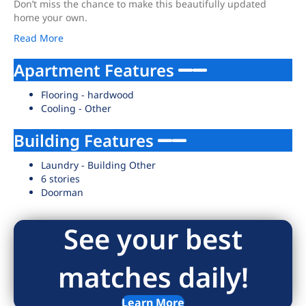
Don’t miss the chance to make this beautifully updated
home your own.
Read More
Apartment Features
Flooring - hardwood
Cooling - Other
Building Features
Laundry - Building Other
6 stories
Doorman
See your best
matches daily!
Learn More