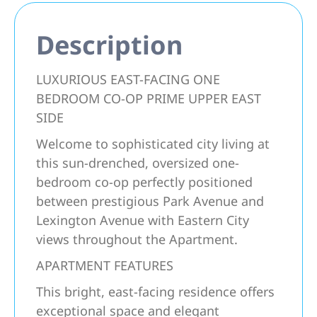
Description
LUXURIOUS EAST-FACING ONE
BEDROOM CO-OP PRIME UPPER EAST
SIDE
Welcome to sophisticated city living at
this sun-drenched, oversized one-
bedroom co-op perfectly positioned
between prestigious Park Avenue and
Lexington Avenue with Eastern City
views throughout the Apartment.
APARTMENT FEATURES
This bright, east-facing residence offers
exceptional space and elegant