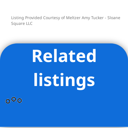
Listing Provided Courtesy of Meltzer Amy Tucker - Sloane
Square LLC
Related
listings