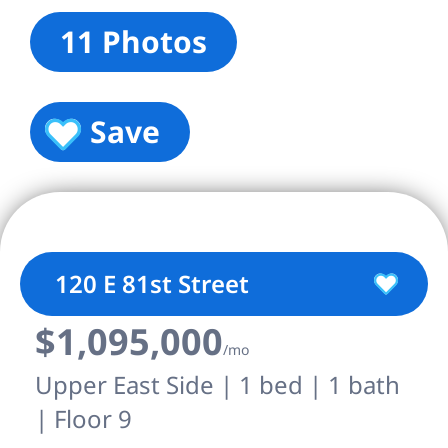
11 Photos
Save
120 E 81st Street
$1,095,000
/mo
Upper East Side | 1 bed | 1 bath
| Floor 9