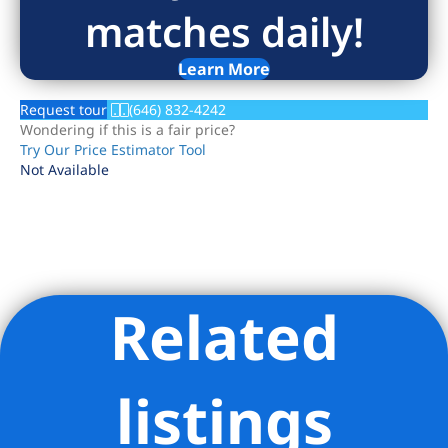
matches daily!
Learn More
Request tour
(646) 832-4242
Wondering if this is a fair price?
Try Our Price Estimator Tool
Not Available
Related
Listing Provided Courtesy of Sandy Abbas - Serhant
listings