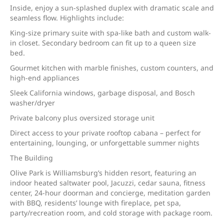
Inside, enjoy a sun-splashed duplex with dramatic scale and
seamless flow. Highlights include:
King-size primary suite with spa-like bath and custom walk-
in closet. Secondary bedroom can fit up to a queen size
bed.
Gourmet kitchen with marble finishes, custom counters, and
high-end appliances
Sleek California windows, garbage disposal, and Bosch
washer/dryer
Private balcony plus oversized storage unit
Direct access to your private rooftop cabana – perfect for
entertaining, lounging, or unforgettable summer nights
The Building
Olive Park is Williamsburg’s hidden resort, featuring an
indoor heated saltwater pool, Jacuzzi, cedar sauna, fitness
center, 24-hour doorman and concierge, meditation garden
with BBQ, residents’ lounge with fireplace, pet spa,
party/recreation room, and cold storage with package room.