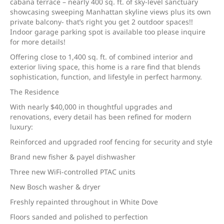
cabana terrace – nearly 400 sq. ft. of sky-level sanctuary
showcasing sweeping Manhattan skyline views plus its own
private balcony- that’s right you get 2 outdoor spaces!!
Indoor garage parking spot is available too please inquire
for more details!
Offering close to 1,400 sq. ft. of combined interior and
exterior living space, this home is a rare find that blends
sophistication, function, and lifestyle in perfect harmony.
The Residence
With nearly $40,000 in thoughtful upgrades and
renovations, every detail has been refined for modern
luxury:
Reinforced and upgraded roof fencing for security and style
Brand new fisher & payel dishwasher
Three new WiFi-controlled PTAC units
New Bosch washer & dryer
Freshly repainted throughout in White Dove
Floors sanded and polished to perfection