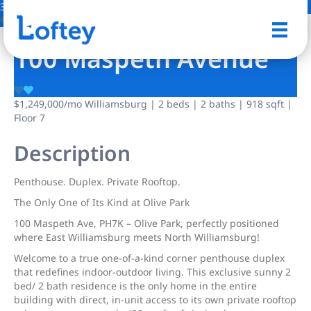
32 Photos
Save
100 Maspeth Avenue
$1,249,000
/mo
Williamsburg | 2 beds | 2 baths | 918 sqft |
Floor 7
Description
Penthouse. Duplex. Private Rooftop.
The Only One of Its Kind at Olive Park
100 Maspeth Ave, PH7K – Olive Park, perfectly positioned
where East Williamsburg meets North Williamsburg!
Welcome to a true one-of-a-kind corner penthouse duplex
that redefines indoor-outdoor living. This exclusive sunny 2
bed/ 2 bath residence is the only home in the entire
building with direct, in-unit access to its own private rooftop