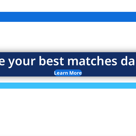
e your best matches dai
Learn More