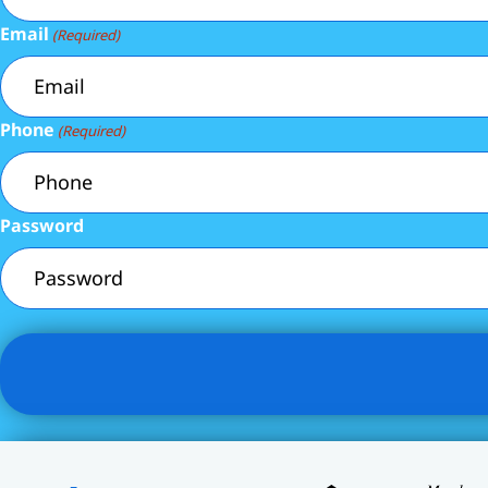
Email
(Required)
Phone
(Required)
Password