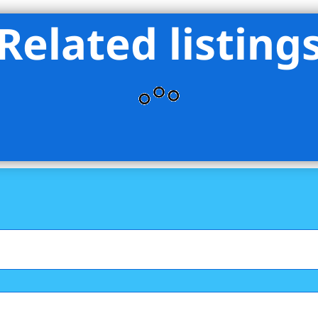
Related listing
s International Real Estate Group LLC