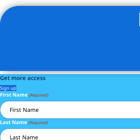
Listing Provided Courtesy of Geoffrey Gottlieb - Christie
Get more access
Sign up
First Name
(Required)
Last Name
(Required)