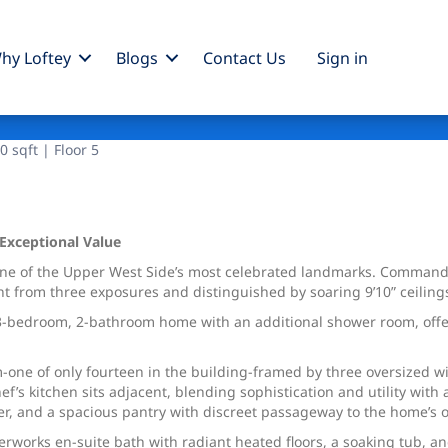
hy Loftey
Blogs
Contact Us
Sign
in
 sqft | Floor 5
 Exceptional Value
ne of the Upper West Side’s most celebrated landmarks. Commandin
ight from three exposures and distinguished by soaring 9’10” ceili
s 3-bedroom, 2-bathroom home with an additional shower room, offer
om-one of only fourteen in the building-framed by three oversized
’s kitchen sits adjacent, blending sophistication and utility with 
r, and a spacious pantry with discreet passageway to the home’s 
terworks en-suite bath with radiant heated floors, a soaking tub, a