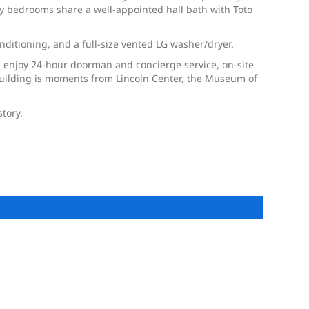
ry bedrooms share a well-appointed hall bath with Toto
ditioning, and a full-size vented LG washer/dryer.
s enjoy 24-hour doorman and concierge service, on-site
 building is moments from Lincoln Center, the Museum of
story.