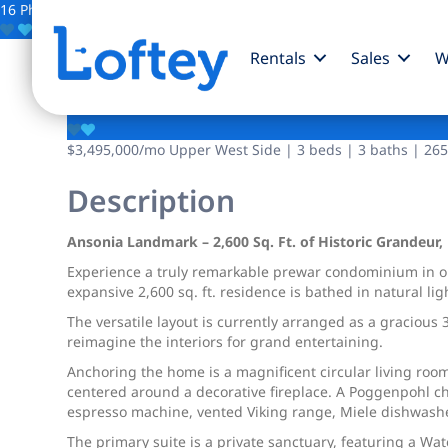
16 Photos
Save
Rentals
Sales
W
2109 Broadway
$3,495,000
/mo
Upper West Side | 3 beds | 3 baths | 2650
Description
Ansonia Landmark – 2,600 Sq. Ft. of Historic Grandeur,
Experience a truly remarkable prewar condominium in o
expansive 2,600 sq. ft. residence is bathed in natural l
The versatile layout is currently arranged as a graciou
reimagine the interiors for grand entertaining.
Anchoring the home is a magnificent circular living ro
centered around a decorative fireplace. A Poggenpohl chef
espresso machine, vented Viking range, Miele dishwashe
The primary suite is a private sanctuary, featuring a Wa