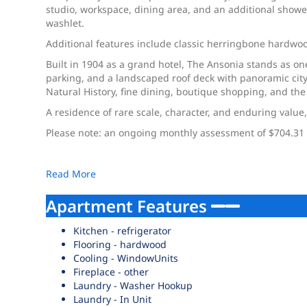
studio, workspace, dining area, and an additional showe
washlet.
Additional features include classic herringbone hardwood
Built in 1904 as a grand hotel, The Ansonia stands as o
parking, and a landscaped roof deck with panoramic city
Natural History, fine dining, boutique shopping, and th
A residence of rare scale, character, and enduring value,
Please note: an ongoing monthly assessment of $704.31 
Read More
Apartment Features
Kitchen - refrigerator
Flooring - hardwood
Cooling - WindowUnits
Fireplace - other
Laundry - Washer Hookup
Laundry - In Unit