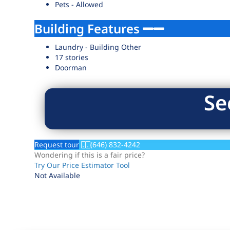
Pets - Allowed
Building Features
Laundry - Building Other
17 stories
Doorman
Se
Request tour
(646) 832-4242
Wondering if this is a fair price?
Try Our Price Estimator Tool
Not Available