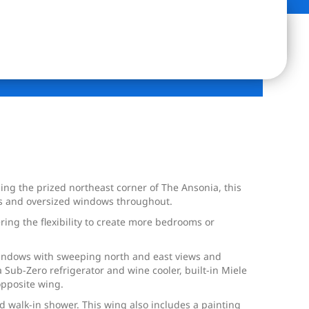
g the prized northeast corner of The Ansonia, this
ngs and oversized windows throughout.
ing the flexibility to create more bedrooms or
 windows with sweeping north and east views and
a Sub-Zero refrigerator and wine cooler, built-in Miele
opposite wing.
nd walk-in shower. This wing also includes a painting