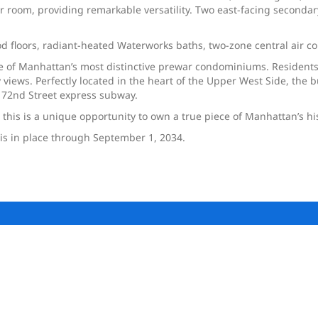
r room, providing remarkable versatility. Two east-facing seconda
 floors, radiant-heated Waterworks baths, two-zone central air con
ne of Manhattan’s most distinctive prewar condominiums. Resident
 views. Perfectly located in the heart of the Upper West Side, the
e 72nd Street express subway.
 this is a unique opportunity to own a true piece of Manhattan’s hi
is in place through September 1, 2034.