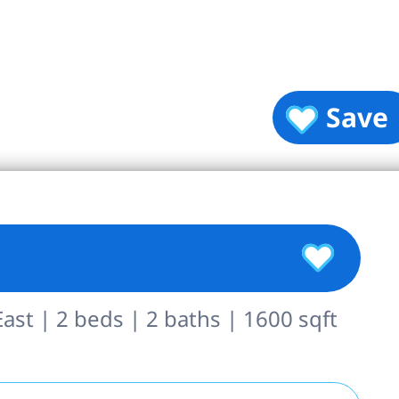
Save
st | 2 beds | 2 baths | 1600 sqft