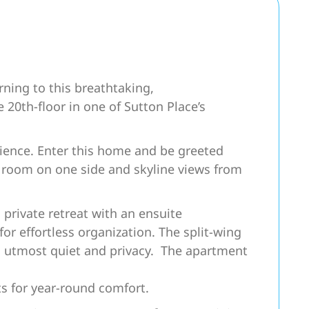
ning to this breathtaking,
 20th-floor in one of Sutton Place’s
erience. Enter this home and be greeted
ng room on one side and skyline views from
 private retreat with an ensuite
or effortless organization. The split-wing
 utmost quiet and privacy. The apartment
ts for year-round comfort.