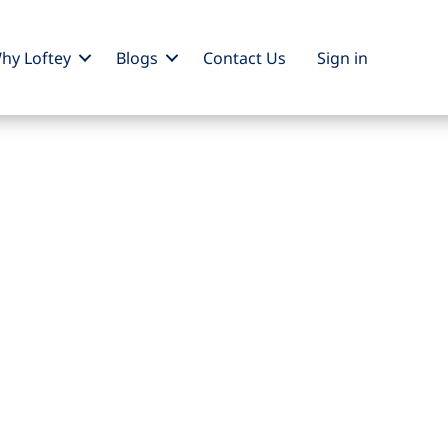
hy Loftey
Blogs
Contact Us
Sign
in