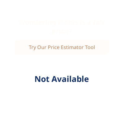
Wondering if this is a fair
price?
Try Our Price Estimator Tool
Not Available