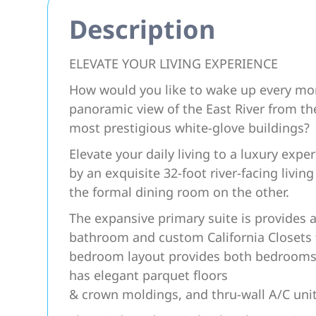
Description
ELEVATE YOUR LIVING EXPERIENCE
How would you like to wake up every mor
panoramic view of the East River from the
most prestigious white-glove buildings?
Elevate your daily living to a luxury exp
by an exquisite 32-foot river-facing livi
the formal dining room on the other.
The expansive primary suite is provides a
bathroom and custom California Closets f
bedroom layout provides both bedrooms
has elegant parquet floors
& crown moldings, and thru-wall A/C uni