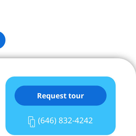
Request tour
(646) 832-4242