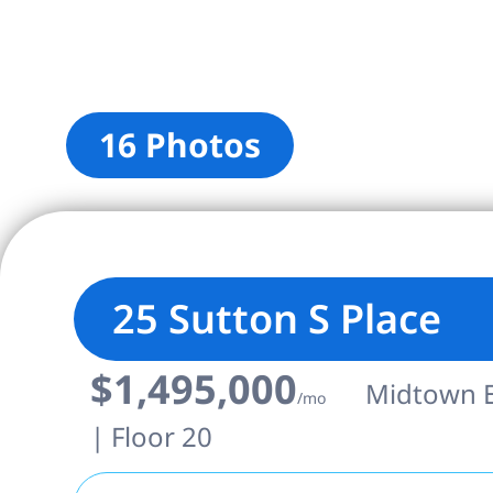
16 Photos
25 Sutton S Place
$1,495,000
Midtown Ea
/mo
| Floor 20