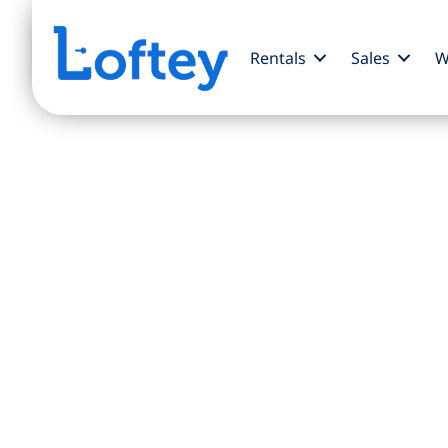
Rentals
Sales
W