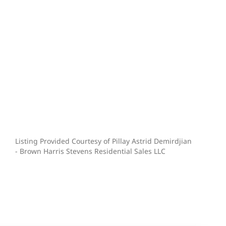
Listing Provided Courtesy of Pillay Astrid Demirdjian
- Brown Harris Stevens Residential Sales LLC