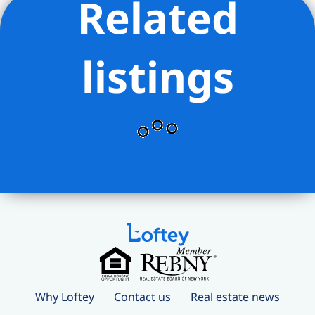
Related
listings
Why Loftey
Contact us
Real estate news