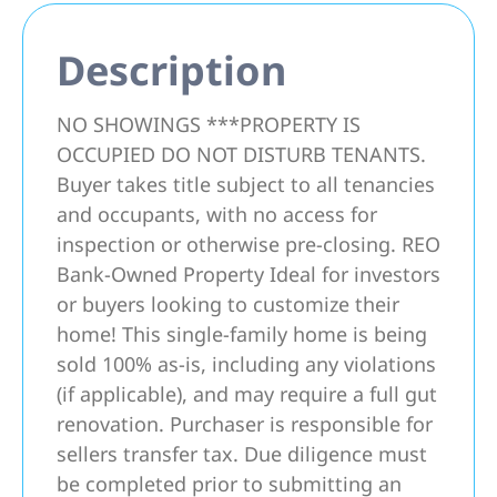
Description
NO SHOWINGS ***PROPERTY IS
OCCUPIED DO NOT DISTURB TENANTS.
Buyer takes title subject to all tenancies
and occupants, with no access for
inspection or otherwise pre-closing. REO
Bank-Owned Property Ideal for investors
or buyers looking to customize their
home! This single-family home is being
sold 100% as-is, including any violations
(if applicable), and may require a full gut
renovation. Purchaser is responsible for
sellers transfer tax. Due diligence must
be completed prior to submitting an