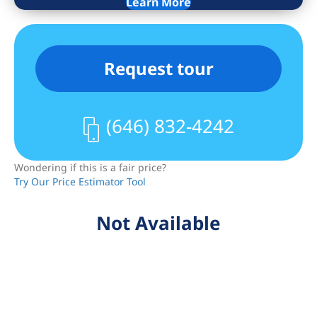
Learn More
Request tour
(646) 832-4242
Wondering if this is a fair price?
Try Our Price Estimator Tool
Not Available