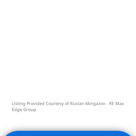
Listing Provided Courtesy of Ruslan Mingazov - RE Max
Edge Group