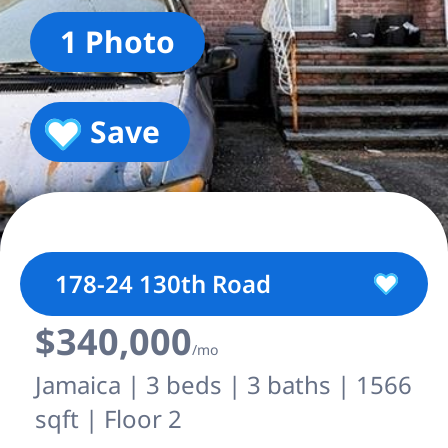
1 Photo
Save
178-24 130th Road
$340,000
/mo
Jamaica | 3 beds | 3 baths | 1566
sqft | Floor 2