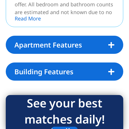
offer. All bedroom and bathroom counts
are estimated and not known due to no
Read More
access.*** NO SHOWINGS – Property
believed to be a 5 rooms, plus
basement; consisting of 3 Bedroom and
2.5 Baths.
Apartment Features
Building Features
See your best
matches daily!