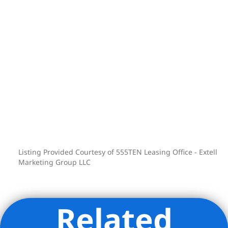
Listing Provided Courtesy of 555TEN Leasing Office - Extell
Marketing Group LLC
Related