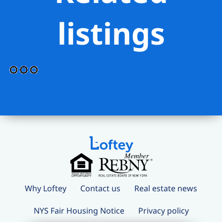
listings
Why Loftey
Contact us
Real estate news
NYS Fair Housing Notice
Privacy policy