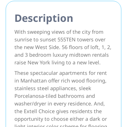
Description
With sweeping views of the city from
sunrise to sunset 555TEN towers over
the new West Side. 56 floors of loft, 1, 2,
and 3 bedroom luxury midtown rentals
raise New York living to a new level.
These spectacular apartments for rent
in Manhattan offer rich wood flooring,
stainless steel appliances, sleek
Porcelanosa-tiled bathrooms and
washer/dryer in every residence. And,
the Extell Choice gives residents the
opportunity to choose either a dark or
light interior color scheme for flooring,