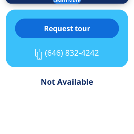
Learn More
Request tour
(646) 832-4242
Not Available