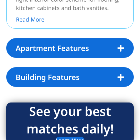
kitchen cabinets and bath vanities.
Read More
Apartment Features
Building Features
See your best
matches daily!