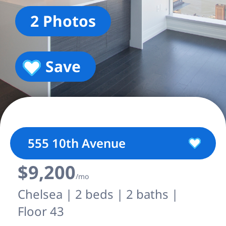
2 Photos
Save
555 10th Avenue
$9,200
/mo
Chelsea | 2 beds | 2 baths |
Floor 43