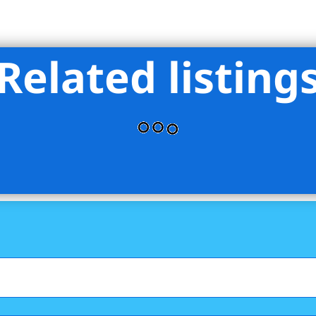
Related listing