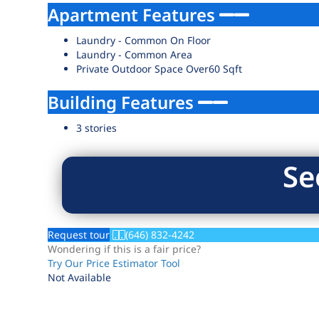
Apartment Features
Laundry - Common On Floor
Laundry - Common Area
Private Outdoor Space Over60 Sqft
Building Features
3 stories
Se
Request tour
(646) 832-4242
Wondering if this is a fair price?
Try Our Price Estimator Tool
Not Available