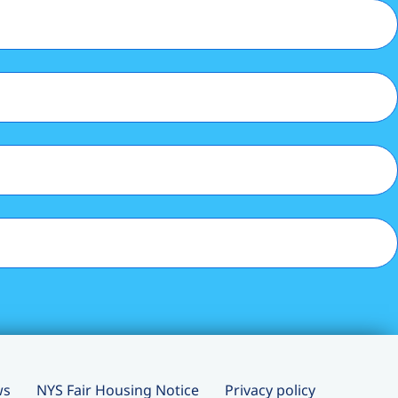
ws
NYS Fair Housing Notice
Privacy policy