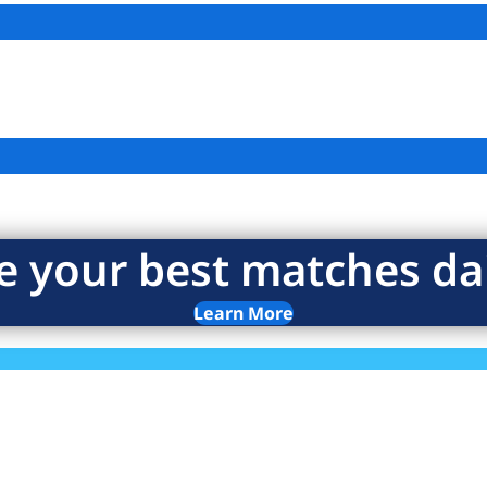
e your best matches dai
Learn More