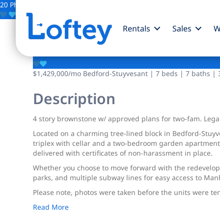
20 Photos
Save
Rentals
Sales
W
313 Van Buren Street
$1,429,000
/mo
Bedford-Stuyvesant | 7 beds | 7 baths | 3
Description
4 story brownstone w/ approved plans for two-fam. Lega
Located on a charming tree-lined block in Bedford-Stuyve
triplex with cellar and a two-bedroom garden apartment.
delivered with certificates of non-harassment in place.
Whether you choose to move forward with the redevelopme
parks, and multiple subway lines for easy access to Manh
Please note, photos were taken before the units were te
Read More