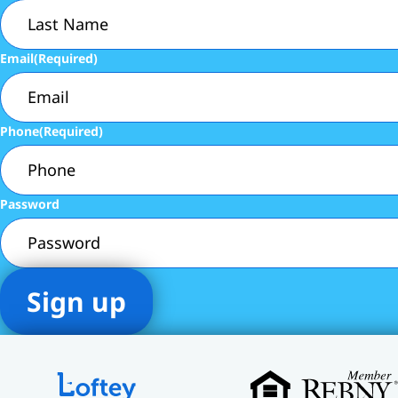
Email
(Required)
Phone
(Required)
Password