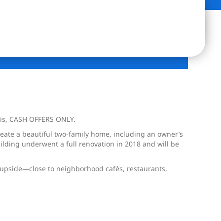
-is, CASH OFFERS ONLY.
reate a beautiful two-family home, including an owner’s
ilding underwent a full renovation in 2018 and will be
t upside—close to neighborhood cafés, restaurants,