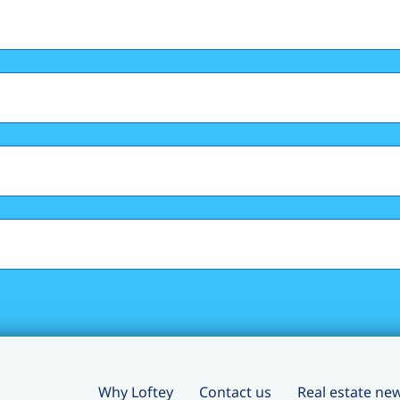
Why Loftey
Contact us
Real estate ne