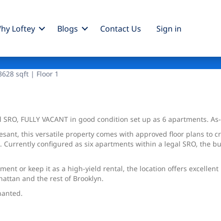
hy Loftey
Blogs
Contact Us
Sign
in
628 sqft | Floor 1
l SRO, FULLY VACANT in good condition set up as 6 apartments. As
sant, this versatile property comes with approved floor plans to c
 Currently configured as six apartments within a legal SRO, the bu
nt or keep it as a high-yield rental, the location offers excellen
attan and the rest of Brooklyn.
nanted.