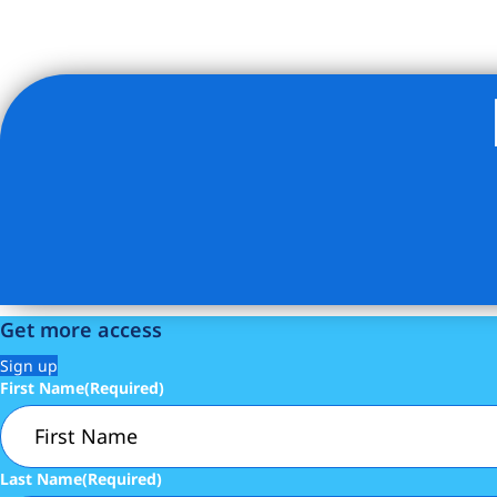
Listing Provided Courtesy of JOSHUA GOLAN - Compass
Get more access
Sign up
First Name
(Required)
Last Name
(Required)