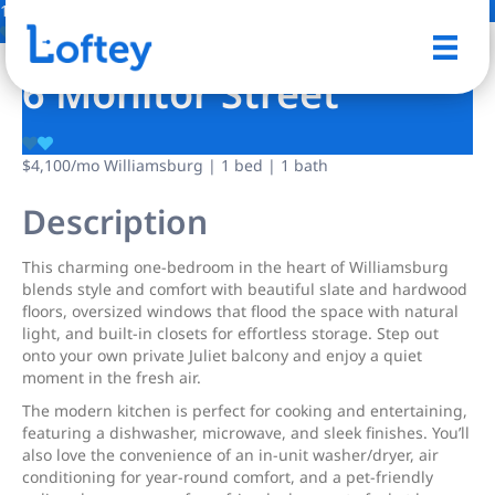
1 Photo
Save
6 Monitor Street
$4,100
/mo
Williamsburg | 1 bed | 1 bath
Description
This charming one-bedroom in the heart of Williamsburg
blends style and comfort with beautiful slate and hardwood
floors, oversized windows that flood the space with natural
light, and built-in closets for effortless storage. Step out
onto your own private Juliet balcony and enjoy a quiet
moment in the fresh air.
The modern kitchen is perfect for cooking and entertaining,
featuring a dishwasher, microwave, and sleek finishes. You’ll
also love the convenience of an in-unit washer/dryer, air
conditioning for year-round comfort, and a pet-friendly