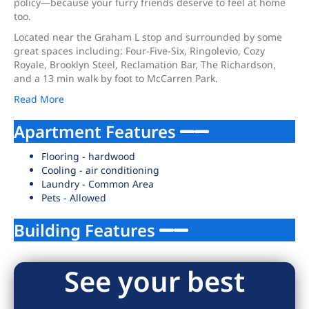
policy—because your furry friends deserve to feel at home
too.
Located near the Graham L stop and surrounded by some
great spaces including: Four-Five-Six, Ringolevio, Cozy
Royale, Brooklyn Steel, Reclamation Bar, The Richardson,
and a 13 min walk by foot to McCarren Park.
Read More
Apartment Features
Flooring - hardwood
Cooling - air conditioning
Laundry - Common Area
Pets - Allowed
Building Features
See your best