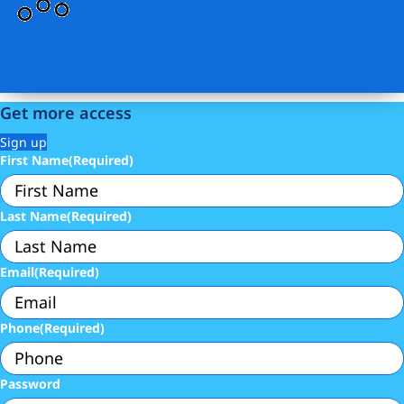
Get more access
Sign up
First Name
(Required)
Last Name
(Required)
Email
(Required)
Phone
(Required)
Password