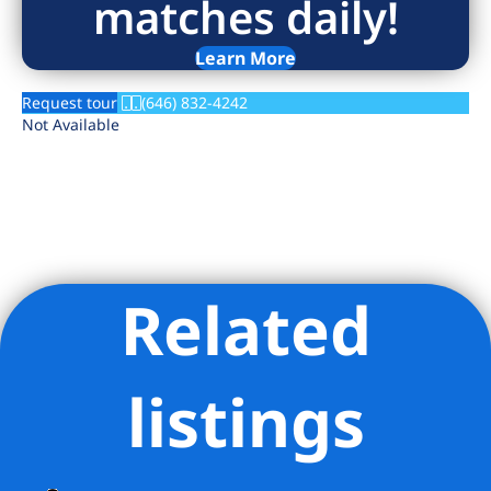
matches daily!
Learn More
Request tour
(646) 832-4242
Not Available
Related
Listing Provided Courtesy of David Soltero - Brick & Mortar
LLC
listings