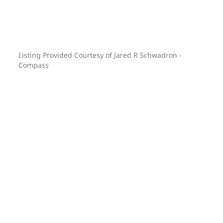
Listing Provided Courtesy of Jared R Schwadron -
Compass