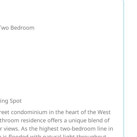
r Two Bedroom
ing Spot
treet condominium in the heart of the West
athroom residence offers a unique blend of
r views. As the highest two-bedroom line in
 is flooded with natural light throughout