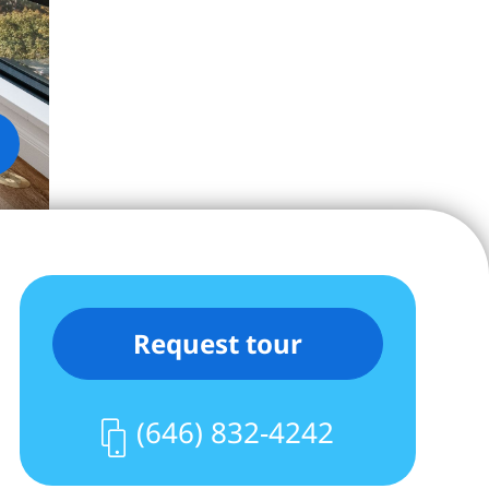
Request tour
(646) 832-4242