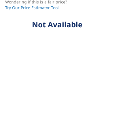
Wondering if this is a fair price?
Try Our Price Estimator Tool
Not Available