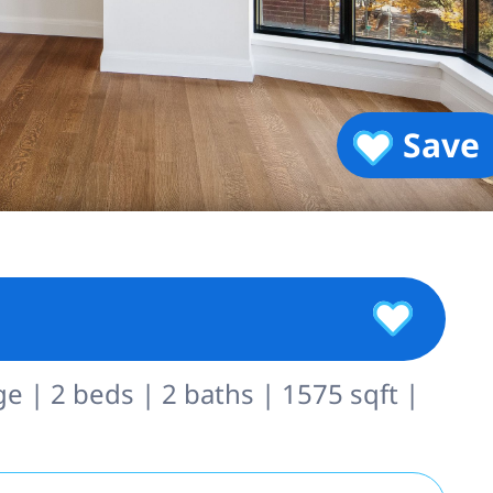
Save
ge | 2 beds | 2 baths | 1575 sqft |