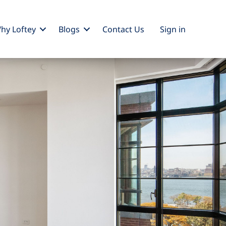
hy Loftey
Blogs
Contact Us
Sign
in