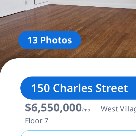
13 Photos
150 Charles Street
$6,550,000
West Villa
/mo
Floor 7