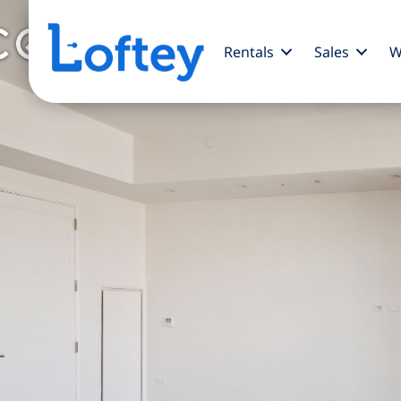
Rentals
Sales
W