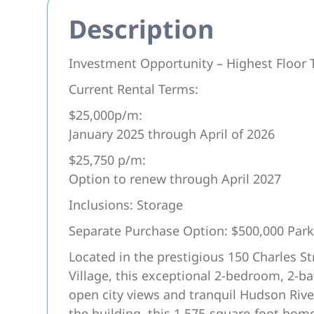
Description
Investment Opportunity – Highest Floo
Current Rental Terms:
$25,000p/m:
January 2025 through April of 2026
$25,750 p/m:
Option to renew through April 2027
Inclusions: Storage
Separate Purchase Option: $500,000 Park
Located in the prestigious 150 Charles S
Village, this exceptional 2-bedroom, 2-b
open city views and tranquil Hudson Rive
the building, this 1,575-square-foot home