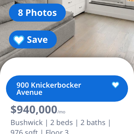
8 Photos
Save
900 Knickerbocker
Avenue
$940,000
/mo
Bushwick | 2 beds | 2 baths |
976 sqft | Floor 3