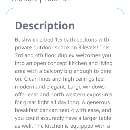
Description
Bushwick 2 bed 1.5 bath beckons with
private outdoor space on 3 levels! This
3rd and 4th floor duplex welcomes you
into an open concept kitchen and living
area with a balcony big enough to dine
on. Clean lines and high ceilings feel
modern and elegant. Large windows
offer east and north western exposures
for great light all day long. A generous
breakfast bar can seat 4 with ease, and
you could assuredly have a larger table
as well. The kitchen is equipped with a