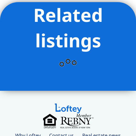
Related
listings
Why Loftey
Contact us
Real estate news