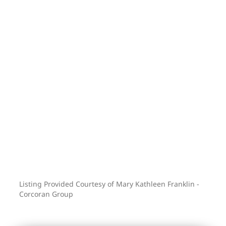
Taqueria, enjoy a lset at Nowadays, or a
creative elixir with or without spirits at
Witching Hour. The southern pocket of
Bushwick is a special mix of creative
small business, both urban and
peaceful. Truly the best of many worlds.
Ask about our rate buydown! This may
just be everything you want and need!
advertised taxes are listed with the
primary user condo tax abatement in
place
Listing Provided Courtesy of Mary Kathleen Franklin -
Corcoran Group