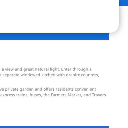
h a view and great natural light. Enter through a
 a separate windowed kitchen with granite counters,
ive private garden and offers residents convenient
he express trains, buses, the Farmers Market, and Travers