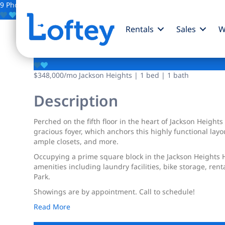
9 Photos
Save
Rentals
Sales
W
34-21 78th Street
$348,000
/mo
Jackson Heights | 1 bed | 1 bath
Description
Perched on the fifth floor in the heart of Jackson Height
gracious foyer, which anchors this highly functional la
ample closets, and more.
Occupying a prime square block in the Jackson Heights H
amenities including laundry facilities, bike storage, rent
Park.
Showings are by appointment. Call to schedule!
Read More