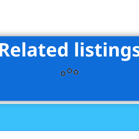
Related listing
oup Marketing LLC