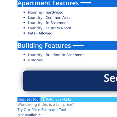
Apartment Features
Flooring - hardwood
Laundry - Common Area
Laundry - In Basement
Laundry - Laundry Room
Pets - Allowed
Building Features
Laundry - Building In Basement
6 stories
Se
Request tour
(646) 832-4242
Wondering if this is a fair price?
Try Our Price Estimator Tool
Not Available