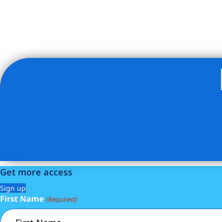
Listing Provided Courtesy of Armen Meschian - CORE Gr
Get more access
Sign up
First Name
(Required)