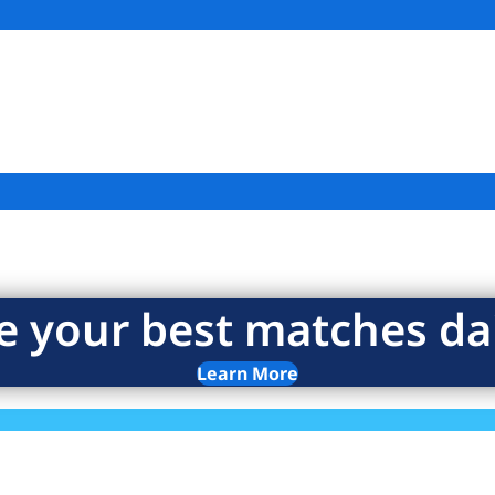
e your best matches dai
Learn More