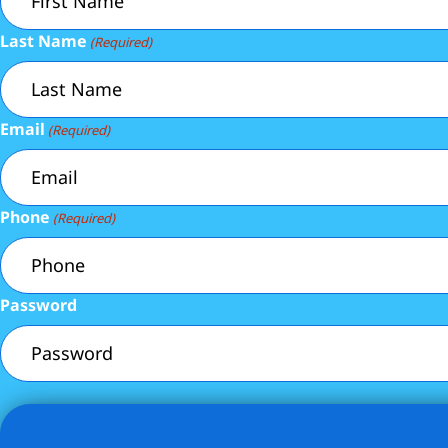
Last Name
(Required)
Email
(Required)
Phone
(Required)
Password