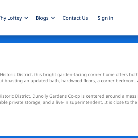
hy Loftey
Blogs
Contact Us
Sign
in
s Historic District, this bright garden-facing corner home offers bot
yout boasting an updated bath, hardwood floors, a corner bedroom,
istoric District, Dunolly Gardens Co-op is centered around a mass
able private storage, and a live-in superintendent. It is close to t