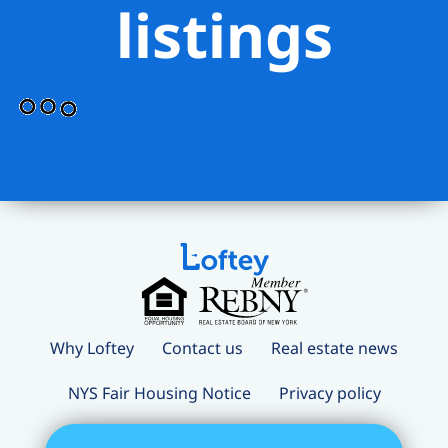
listings
Why Loftey
Contact us
Real estate news
NYS Fair Housing Notice
Privacy policy
Terms and conditions
Loftey Careers