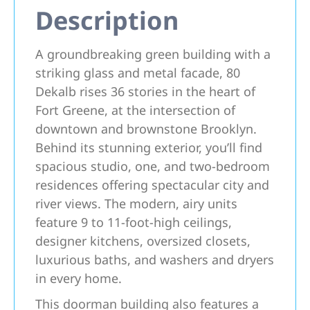
Description
A groundbreaking green building with a
striking glass and metal facade, 80
Dekalb rises 36 stories in the heart of
Fort Greene, at the intersection of
downtown and brownstone Brooklyn.
Behind its stunning exterior, you’ll find
spacious studio, one, and two-bedroom
residences offering spectacular city and
river views. The modern, airy units
feature 9 to 11-foot-high ceilings,
designer kitchens, oversized closets,
luxurious baths, and washers and dryers
in every home.
This doorman building also features a