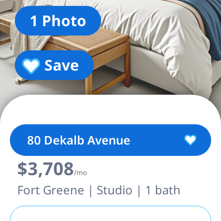
1 Photo
Save
80 Dekalb Avenue
$3,708
/mo
Fort Greene | Studio | 1 bath