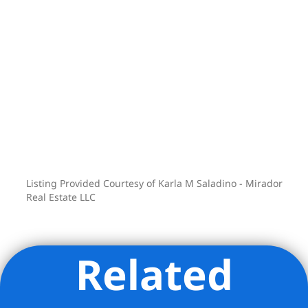
shall also be payable on the aforesaid
late Rent or Additional Rent beginning
thirty (30) days from the due date, such
interest accruing at the lesser of (i) the
maximum amount allowable by law, or
(ii) one and one-half percent per month
(1.5%), until the late Rent or Additional
Rent is paid in full.
All the apartments on 3-10 are sub-
metered and those tenants are billed for
Listing Provided Courtesy of Karla M Saladino - Mirador
utilities through their rent statements
Real Estate LLC
Related