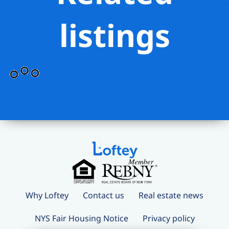
listings
Why Loftey
Contact us
Real estate news
NYS Fair Housing Notice
Privacy policy