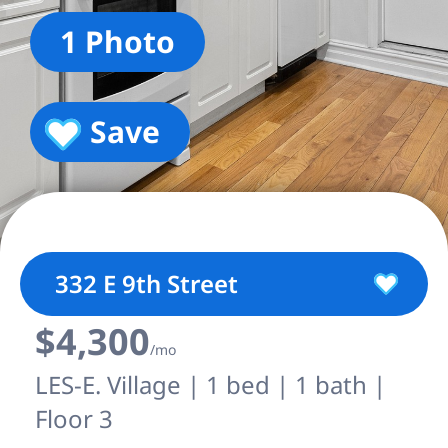
1 Photo
Save
332 E 9th Street
$4,300
/mo
LES-E. Village | 1 bed | 1 bath |
Floor 3