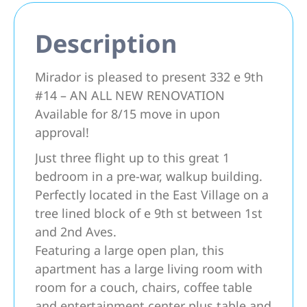
Description
Mirador is pleased to present 332 e 9th
#14 – AN ALL NEW RENOVATION
Available for 8/15 move in upon
approval!
Just three flight up to this great 1
bedroom in a pre-war, walkup building.
Perfectly located in the East Village on a
tree lined block of e 9th st between 1st
and 2nd Aves.
Featuring a large open plan, this
apartment has a large living room with
room for a couch, chairs, coffee table
and entertainment center plus table and