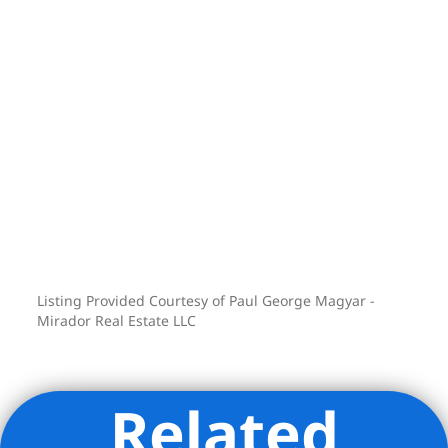
Listing Provided Courtesy of Paul George Magyar -
Mirador Real Estate LLC
Related