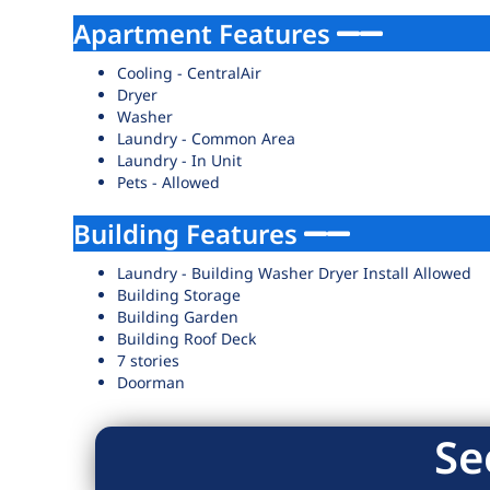
Apartment Features
Cooling - CentralAir
Dryer
Washer
Laundry - Common Area
Laundry - In Unit
Pets - Allowed
Building Features
Laundry - Building Washer Dryer Install Allowed
Building Storage
Building Garden
Building Roof Deck
7 stories
Doorman
Se