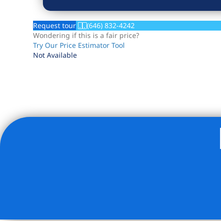
Request tour
(646) 832-4242
Wondering if this is a fair price?
Try Our Price Estimator Tool
Not Available
Listing Provided Courtesy of Michael Bethoney - Nest Se