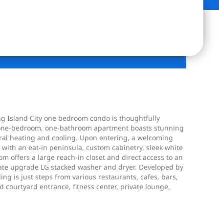
ong Island City one bedroom condo is thoughtfully
ft. one-bedroom, one-bathroom apartment boasts stunning
ntral heating and cooling. Upon entering, a welcoming
d with an eat-in peninsula, custom cabinetry, sleek white
 offers a large reach-in closet and direct access to an
parate upgrade LG stacked washer and dryer. Developed by
g is just steps from various restaurants, cafes, bars,
courtyard entrance, fitness center, private lounge,