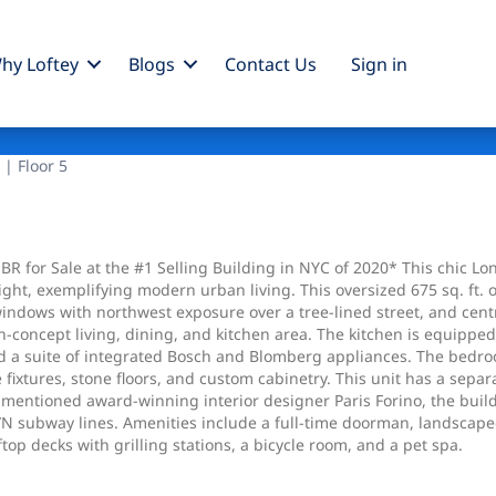
hy Loftey
Blogs
Contact Us
Sign
in
 | Floor 5
BR for Sale at the #1 Selling Building in NYC of 2020* This chic L
 light, exemplifying modern urban living. This oversized 675 sq. 
e windows with northwest exposure over a tree-lined street, and ce
en-concept living, dining, and kitchen area. The kitchen is equippe
 a suite of integrated Bosch and Blomberg appliances. The bedroom
e fixtures, stone floors, and custom cabinetry. This unit has a se
entioned award-winning interior designer Paris Forino, the buildin
N subway lines. Amenities include a full-time doorman, landscaped 
op decks with grilling stations, a bicycle room, and a pet spa.