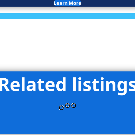
Learn More
Related listing
ekers LLC