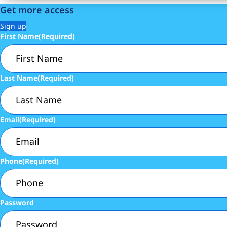
Get more access
Sign up
First Name
(Required)
Last Name
(Required)
Email
(Required)
Phone
(Required)
Password