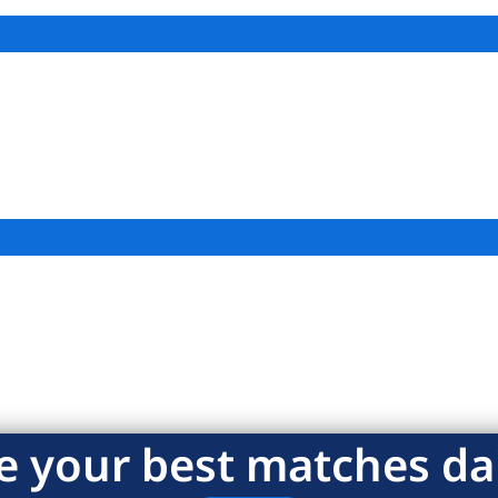
e your best matches dai