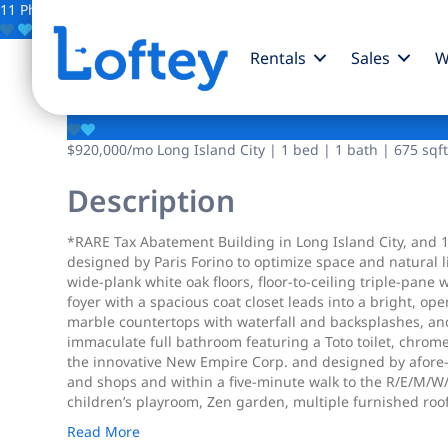
11 Photos
Save
Rentals
Sales
W
37-14 34th Street
$920,000
/mo
Long Island City | 1 bed | 1 bath | 675 sqft
Description
*RARE Tax Abatement Building in Long Island City, and 1
designed by Paris Forino to optimize space and natural
wide-plank white oak floors, floor-to-ceiling triple-pan
foyer with a spacious coat closet leads into a bright, op
marble countertops with waterfall and backsplashes, and
immaculate full bathroom featuring a Toto toilet, chrom
the innovative New Empire Corp. and designed by afore-m
and shops and within a five-minute walk to the R/E/M/W/
children’s playroom, Zen garden, multiple furnished rooft
Read More