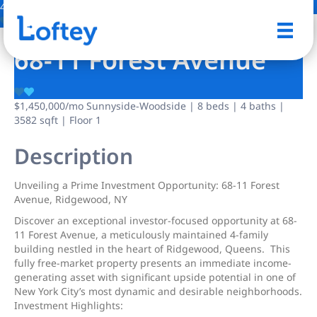
4 Photos
Save
68-11 Forest Avenue
$1,450,000
/mo
Sunnyside-Woodside | 8 beds | 4 baths |
3582 sqft | Floor 1
Description
Unveiling a Prime Investment Opportunity: 68-11 Forest
Avenue, Ridgewood, NY
Discover an exceptional investor-focused opportunity at 68-
11 Forest Avenue, a meticulously maintained 4-family
building nestled in the heart of Ridgewood, Queens. This
fully free-market property presents an immediate income-
generating asset with significant upside potential in one of
New York City’s most dynamic and desirable neighborhoods.
Investment Highlights: