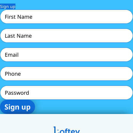
Sign up
First
Name
(Required)
Last
Name
(Required)
Email
(Required)
Phone
(Required)
Password