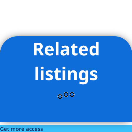
Related
Listing Provided Courtesy of David A Palmieri - Corcoran
Group
listings
Get more access