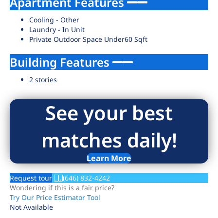
Apartment Features
Cooling - Other
Laundry - In Unit
Private Outdoor Space Under60 Sqft
Building Features
2 stories
See your best
matches daily!
Learn More
Request tour
(646) 832-4242
Wondering if this is a fair price?
Try Our Price Estimator Tool
Not Available