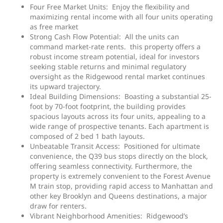
Four Free Market Units: Enjoy the flexibility and
maximizing rental income with all four units operating
as free market
Strong Cash Flow Potential: All the units can
command market-rate rents. this property offers a
robust income stream potential, ideal for investors
seeking stable returns and minimal regulatory
oversight as the Ridgewood rental market continues
its upward trajectory.
Ideal Building Dimensions: Boasting a substantial 25-
foot by 70-foot footprint, the building provides
spacious layouts across its four units, appealing to a
wide range of prospective tenants. Each apartment is
composed of 2 bed 1 bath layouts.
Unbeatable Transit Access: Positioned for ultimate
convenience, the Q39 bus stops directly on the block,
offering seamless connectivity. Furthermore, the
property is extremely convenient to the Forest Avenue
M train stop, providing rapid access to Manhattan and
other key Brooklyn and Queens destinations, a major
draw for renters.
Vibrant Neighborhood Amenities: Ridgewood’s