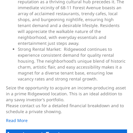
reputation as a thriving cultural hub precedes it. The
immediate vicinity of 68-11 Forest Avenue boasts an
array of acclaimed restaurants, trendy cafes, local
shops, and burgeoning nightlife, ensuring high
tenant demand and a desirable lifestyle. Residents
will appreciate the walkable nature of the
neighborhood, with everyday essentials and
entertainment just steps away.
Strong Rental Market: Ridgewood continues to
experience consistent demand for quality rental
housing. The neighborhood’s unique blend of historic
charm, artistic flair, and easy accessibility makes it a
magnet for a diverse tenant base, ensuring low
vacancy rates and strong rental growth.
Seize the opportunity to acquire an income-producing asset
in a prime Ridgewood location. This is an ideal addition to
any savvy investor’s portfolio.
Please contact us for a detailed financial breakdown and to
schedule a private showing.
Read More