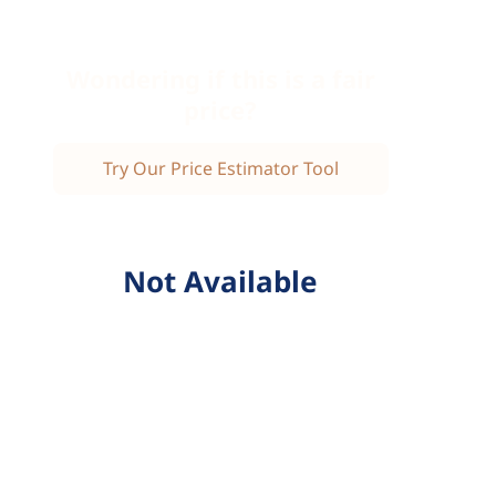
Wondering if this is a fair
price?
Try Our Price Estimator Tool
Not Available