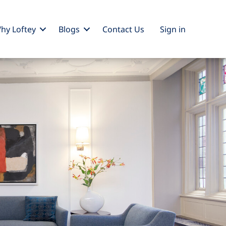
hy Loftey
Blogs
Contact Us
Sign
in