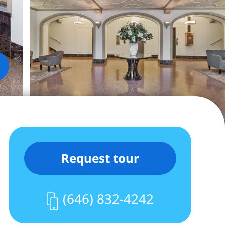
Request tour
(646) 832-4242