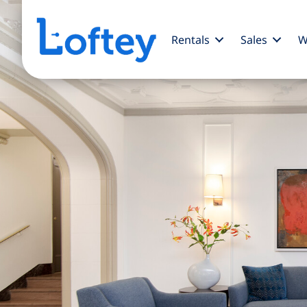
Rentals
Sales
W