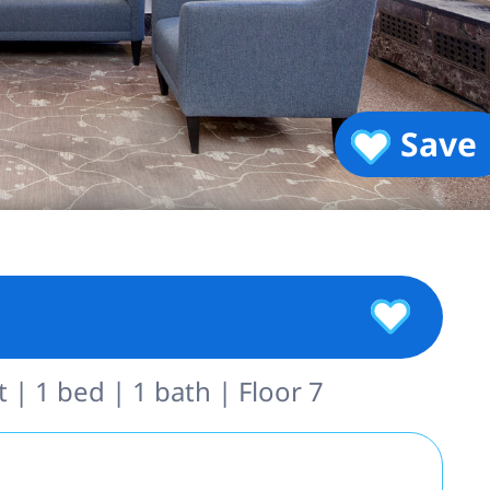
Save
| 1 bed | 1 bath | Floor 7