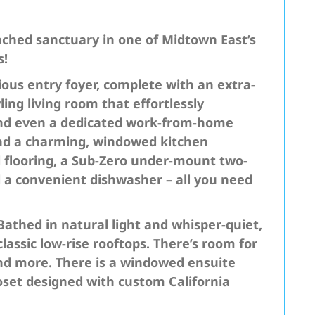
ched sanctuary in one of Midtown East’s
s!
ous entry foyer, complete with an extra-
ing living room that effortlessly
and even a dedicated work-from-home
 find a charming, windowed kitchen
d flooring, a Sub-Zero under-mount two-
d a convenient dishwasher – all you need
Bathed in natural light and whisper-quiet,
lassic low-rise rooftops. There’s room for
and more. There is a windowed ensuite
set designed with custom California