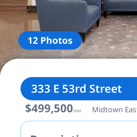
12 Photos
333 E 53rd Street
$499,500
Midtown East 
/mo