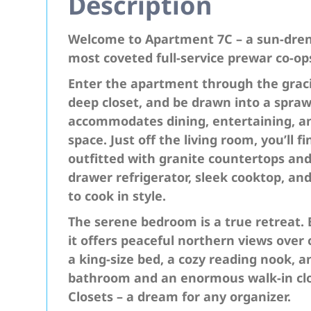
Description
Welcome to Apartment 7C – a sun-dren
most coveted full-service prewar co-op
Enter the apartment through the graci
deep closet, and be drawn into a sprawl
accommodates dining, entertaining, 
space. Just off the living room, you’ll
outfitted with granite countertops an
drawer refrigerator, sleek cooktop, an
to cook in style.
The serene bedroom is a true retreat. 
it offers peaceful northern views over c
a king-size bed, a cozy reading nook, 
bathroom and an enormous walk-in clo
Closets – a dream for any organizer.