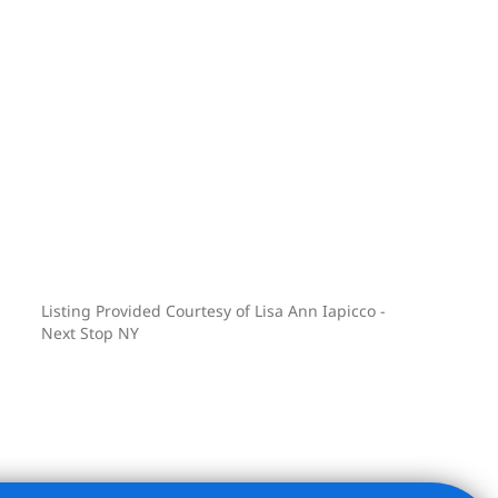
Listing Provided Courtesy of Lisa Ann Iapicco -
Next Stop NY