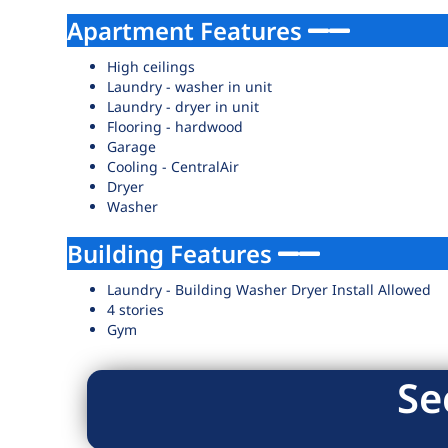
Apartment Features
High ceilings
Laundry - washer in unit
Laundry - dryer in unit
Flooring - hardwood
Garage
Cooling - CentralAir
Dryer
Washer
Building Features
Laundry - Building Washer Dryer Install Allowed
4 stories
Gym
Se