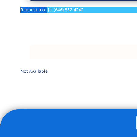
Request tour
(646) 832-4242
Not Available
Listing Provided Courtesy of Jennifer-Rose Halupka - Co