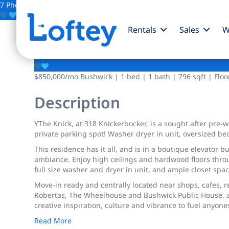
7 Photos
Save
Rentals
Sales
W
318 Knickerbocker A
$850,000
/mo
Bushwick | 1 bed | 1 bath | 796 sqft | Floo
Description
YThe Knick, at 318 Knickerbocker, is a sought after pre
private parking spot! Washer dryer in unit, oversized b
This residence has it all, and is in a boutique elevator b
ambiance. Enjoy high ceilings and hardwood floors throug
full size washer and dryer in unit, and ample closet sp
Move-in ready and centrally located near shops, cafes, r
Robertas, The Wheelhouse and Bushwick Public House, as 
creative inspiration, culture and vibrance to fuel anyone
Read More