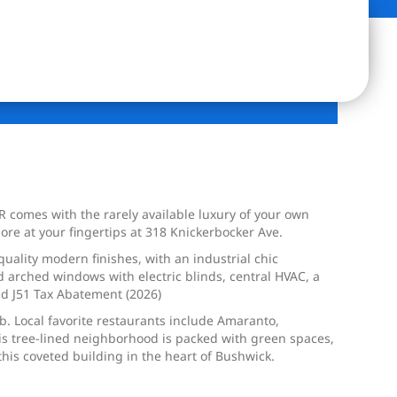
 comes with the rarely available luxury of your own
re at your fingertips at 318 Knickerbocker Ave.
 quality modern finishes, with an industrial chic
d arched windows with electric blinds, central HVAC, a
nd J51 Tax Abatement (2026)
lb. Local favorite restaurants include Amaranto,
is tree-lined neighborhood is packed with green spaces,
 this coveted building in the heart of Bushwick.