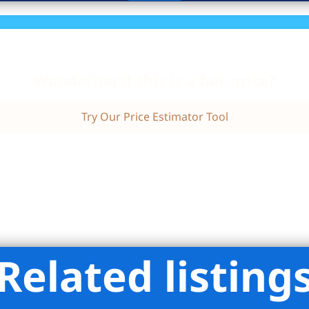
Wondering if this is a fair price?
Try Our Price Estimator Tool
Related listing
mpass