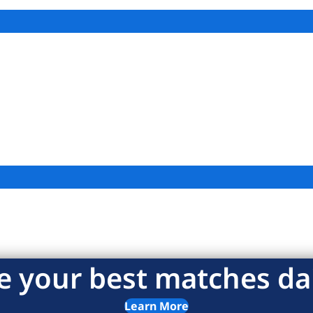
e your best matches dai
Learn More