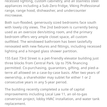
recessed lighting, custom cabinetry, and all stainless steel
appliances including a Sub-Zero fridge, Viking Professional
range, range hood, dishwasher, and undercounter
microwave.
Both sun-flooded, generously sized bedrooms face south
with lovely city views. The 2nd bedroom is currently being
used as an oversize den/sitting room, and the primary
bedroom offers very ample closet space, all custom
outfitted. The windowed bathroom has been tastefully
renovated with new fixtures and fittings, including recessed
lighting and a hinged glass shower partition.
155 East 73rd Street is a pet-friendly elevator building just
three blocks from Central Park. Up to 75% financing
permitted. Co-purchasing, guarantors, gifting, and pied-a-
terre all allowed on a case-by-case basis. After two years of
ownership, a shareholder may sublet for either 1 or 2
consecutive years in any 5-year period.
The building recently completed a suite of capital
improvements including Local Law 11, an oil-to-gas
conversion project, lobby HVAC installation, and water tank
replacement.