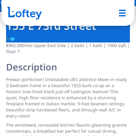
10 Photos
Save
155 E 73rd Street
$965,000
/mo
Upper East Side | 2 beds | 1 bath | 1000 sqft |
Floor 7
Description
Prewar perfection! Unbeatable UES address! Move-in ready
2-bedroom home in a beautiful 1923-built co-op on a
historic tree-lined block just off Lexington Avenue! This
quiet, high-floor residence is enhanced by a stunning
fireplace framed in Italian marble, 9-foot beamed ceilings,
beautiful strip hardwood floors, and through-wall A/C in
every room!
The windowed, renovated kitchen flaunts gleaming granite
countertops, a breakfast bar perfect for casual dining,