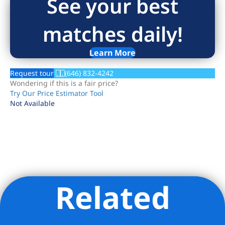
See your best
matches daily!
Learn More
Request tour
(646) 832-4242
Wondering if this is a fair price?
Try Our Price Estimator Tool
Not Available
Related
Listing Provided Courtesy of Sandra Balan - Brown Harris
Stevens Residential Sales LLC