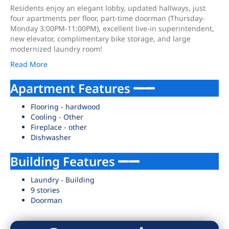
Residents enjoy an elegant lobby, updated hallways, just
four apartments per floor, part-time doorman (Thursday-
Monday 3:00PM-11:00PM), excellent live-in superintendent,
new elevator, complimentary bike storage, and large
modernized laundry room!
Read More
Apartment Features
Flooring - hardwood
Cooling - Other
Fireplace - other
Dishwasher
Building Features
Laundry - Building
9 stories
Doorman