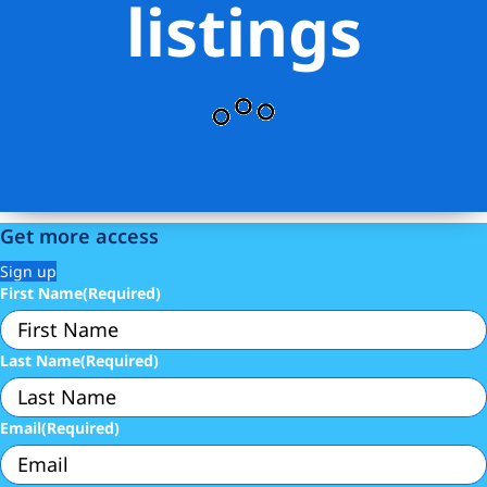
listings
Get more access
Sign up
First Name
(Required)
Last Name
(Required)
Email
(Required)