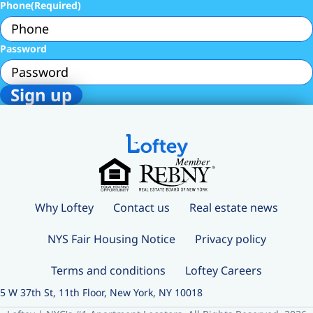
Phone
(Required)
Password
Why Loftey
Contact us
Real estate news
NYS Fair Housing Notice
Privacy policy
Terms and conditions
Loftey Careers
5 W 37th St, 11th Floor, New York, NY 10018