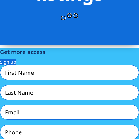
Get more access
Sign up
First
Name
(Required)
Last
Name
(Required)
Email
(Required)
Phone
(Required)