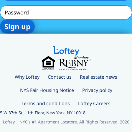
Password
Why Loftey
Contact us
Real estate news
NYS Fair Housing Notice
Privacy policy
Terms and conditions
Loftey Careers
5 W 37th St, 11th Floor, New York, NY 10018
Loftey | NYC's #1 Apartment Locators. All Rights Reserved. 2026