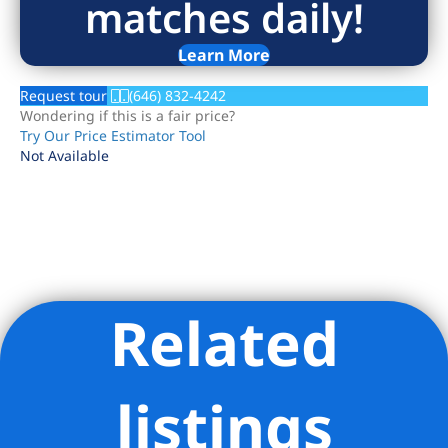
matches daily!
Learn More
Request tour
(646) 832-4242
Wondering if this is a fair price?
Try Our Price Estimator Tool
Not Available
Related
Listing Provided Courtesy of Alicia Fernanda Cacchione -
Corcoran Group
listings