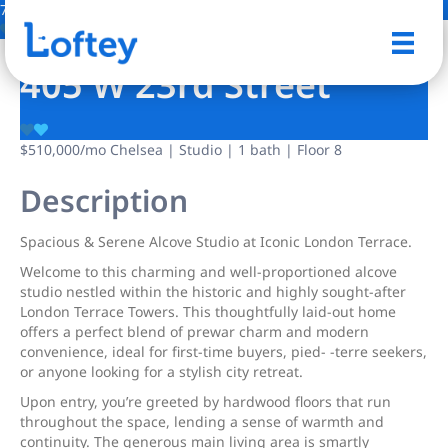
7 Photos
Save
405 W 23rd Street
$510,000
/mo
Chelsea | Studio | 1 bath | Floor 8
Description
Spacious & Serene Alcove Studio at Iconic London Terrace.
Welcome to this charming and well-proportioned alcove
studio nestled within the historic and highly sought-after
London Terrace Towers. This thoughtfully laid-out home
offers a perfect blend of prewar charm and modern
convenience, ideal for first-time buyers, pied- -terre seekers,
or anyone looking for a stylish city retreat.
Upon entry, you’re greeted by hardwood floors that run
throughout the space, lending a sense of warmth and
continuity. The generous main living area is smartly