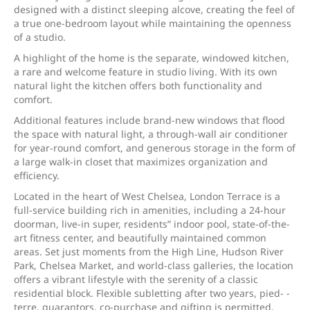
designed with a distinct sleeping alcove, creating the feel of
a true one-bedroom layout while maintaining the openness
of a studio.
A highlight of the home is the separate, windowed kitchen,
a rare and welcome feature in studio living. With its own
natural light the kitchen offers both functionality and
comfort.
Additional features include brand-new windows that flood
the space with natural light, a through-wall air conditioner
for year-round comfort, and generous storage in the form of
a large walk-in closet that maximizes organization and
efficiency.
Located in the heart of West Chelsea, London Terrace is a
full-service building rich in amenities, including a 24-hour
doorman, live-in super, residents” indoor pool, state-of-the-
art fitness center, and beautifully maintained common
areas. Set just moments from the High Line, Hudson River
Park, Chelsea Market, and world-class galleries, the location
offers a vibrant lifestyle with the serenity of a classic
residential block. Flexible subletting after two years, pied- -
terre, guarantors, co-purchase and gifting is permitted.