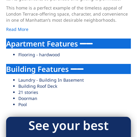
This home is a perfect example of the timeless appeal of
London Terrace-offering space, character, and convenience
in one of Manhattan’s most desirable neighborhoods.
Read More
Apartment Features
Flooring - hardwood
Building Features
Laundry - Building In Basement
Building Roof Deck
21 stories
Doorman
Pool
See your best