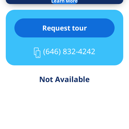
Learn More
Request tour
(646) 832-4242
Not Available