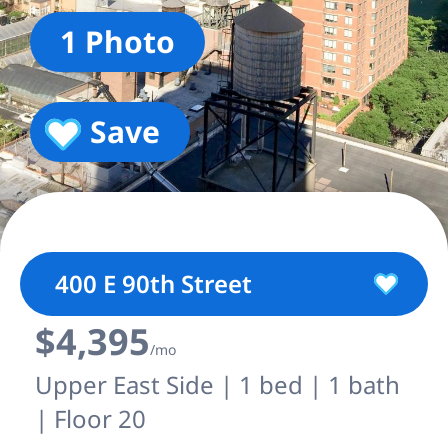
1 Photo
Save
400 E 90th Street
$4,395
/mo
Upper East Side | 1 bed | 1 bath
| Floor 20