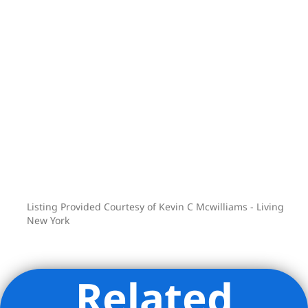
Listing Provided Courtesy of Kevin C Mcwilliams - Living
New York
Related