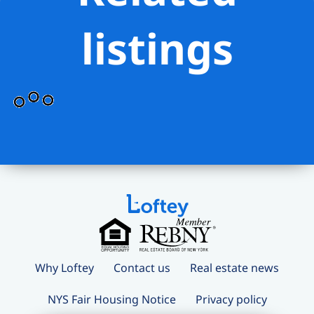
listings
Why Loftey
Contact us
Real estate news
NYS Fair Housing Notice
Privacy policy