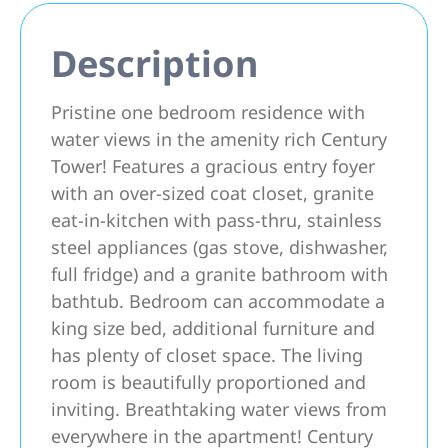
Description
Pristine one bedroom residence with
water views in the amenity rich Century
Tower! Features a gracious entry foyer
with an over-sized coat closet, granite
eat-in-kitchen with pass-thru, stainless
steel appliances (gas stove, dishwasher,
full fridge) and a granite bathroom with
bathtub. Bedroom can accommodate a
king size bed, additional furniture and
has plenty of closet space. The living
room is beautifully proportioned and
inviting. Breathtaking water views from
everywhere in the apartment! Century