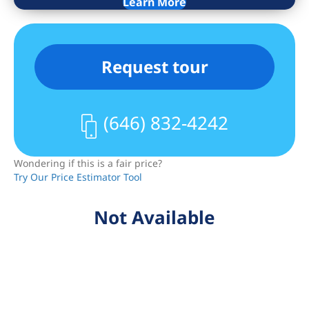
Learn More
river panoramas — an inspiring
backdrop to your daily life.
Apartment Highlights:
Request tour
– Spacious king-size bedroom with
expansive windows framing
unforgettable views
(646) 832-4242
– Gourmet kitchen equipped with
premium appliances and sleek imported
Wondering if this is a fair price?
stone countertops
Try Our Price Estimator Tool
– Elegant bathroom featuring marble
walls and heated mosaic floors
Not Available
– In-unit washer and dryer for your
convenience
– Thoughtfully designed interiors
blending luxury and warmth
One Manhattan Square boasts over