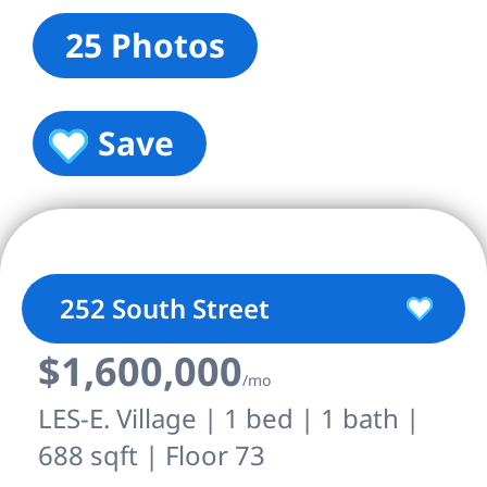
25 Photos
Save
252 South Street
$1,600,000
/mo
LES-E. Village | 1 bed | 1 bath |
688 sqft | Floor 73