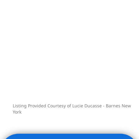
100,000 square feet of world-class
amenities, spread across three floors,
including:
– 75-foot saltwater indoor swimming
pool, steam room, hot tub, and sauna
– Spa treatment rooms and cold plunge
pool
– Full basketball court, bowling alley,
squash court, and golf simulator
– 42-seat movie theater and
performance space
– Culinary lounge with demonstration
Listing Provided Courtesy of Lucie Ducasse - Barnes New
kitchen
York
– Wine tasting room, cigar lounge, and
cellar bar
– Extensive fitness facilities with spin,