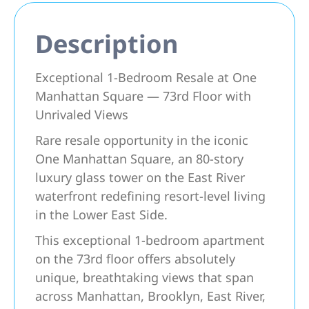
Description
Exceptional 1-Bedroom Resale at One
Manhattan Square — 73rd Floor with
Unrivaled Views
Rare resale opportunity in the iconic
One Manhattan Square, an 80-story
luxury glass tower on the East River
waterfront redefining resort-level living
in the Lower East Side.
This exceptional 1-bedroom apartment
on the 73rd floor offers absolutely
unique, breathtaking views that span
across Manhattan, Brooklyn, East River,