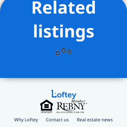
Related
yoga, pilates, and dance studio
– Outdoor gardens and social
courtyards spanning over an acre,
listings
including fire pits, herb garden,
children’s playground, and stargazing
observatory
– 24/7 concierge and white-glove
services including package delivery,
refrigerated storage, dry cleaning valet,
and complimentary bike storage
All this luxury comes with maintenance
fees that remain surprisingly reasonable
considering the unmatched lifestyle and
amenities.
This is a rare chance to own a high-floor
Why Loftey
Contact us
Real estate news
resale at One Manhattan Square, priced