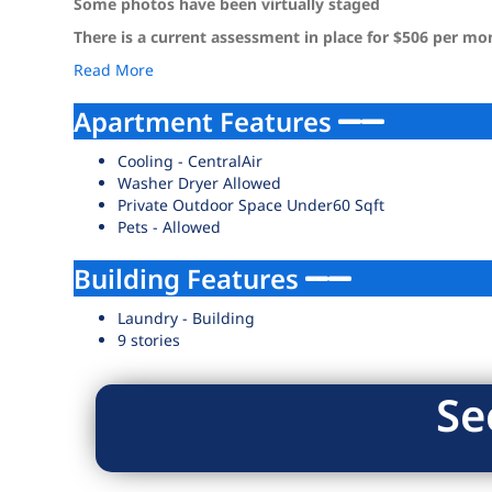
Some photos have been virtually staged
There is a current assessment in place for $506 per m
Read More
Apartment Features
Cooling - CentralAir
Washer Dryer Allowed
Private Outdoor Space Under60 Sqft
Pets - Allowed
Building Features
Laundry - Building
9 stories
Se