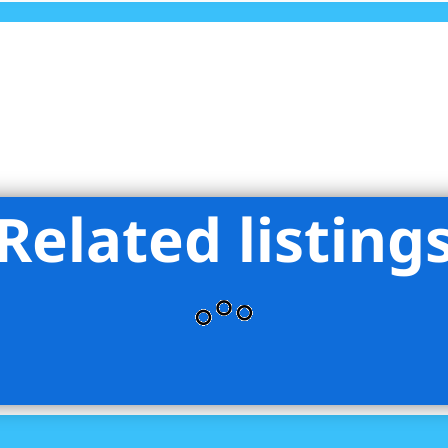
Related listing
lliman Real Estate