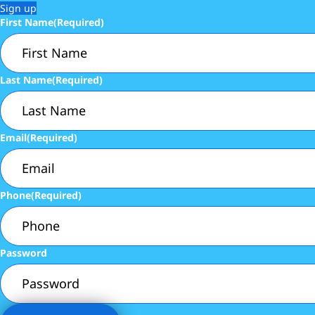
Sign up
First Name
(Required)
Last Name
(Required)
Email
(Required)
Phone
(Required)
Password