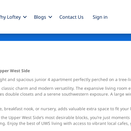
hy Loftey
Blogs
Contact Us
Sign
in
Upper West Side
ht and spacious junior 4 apartment perfectly perched on a tree-lin
classic charm and modern versatility. The expansive living room e
es double closets and a serene southwestern exposure. A large win
, breakfast nook, or nursery, adds valuable extra space to fit your l
f the Upper West Side’s most desirable blocks, you’re just moment
ting. Enjoy the best of UWS living with access to vibrant local cafe