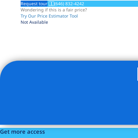
Request tour
(646) 832-4242
Wondering if this is a fair price?
Try Our Price Estimator Tool
Not Available
Listing Provided Courtesy of Peter J Forsman - Douglas E
Get more access