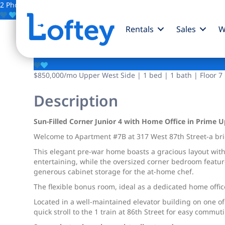
2 Photos
Save
Rentals
Sales
W
317 W 87th Street
$850,000
/mo
Upper West Side | 1 bed | 1 bath | Floor 7
Description
Sun-Filled Corner Junior 4 with Home Office in Prime 
Welcome to Apartment #7B at 317 West 87th Street-a brig
This elegant pre-war home boasts a gracious layout with 
entertaining, while the oversized corner bedroom featur
generous cabinet storage for the at-home chef.
The flexible bonus room, ideal as a dedicated home office
Located in a well-maintained elevator building on one o
quick stroll to the 1 train at 86th Street for easy commu