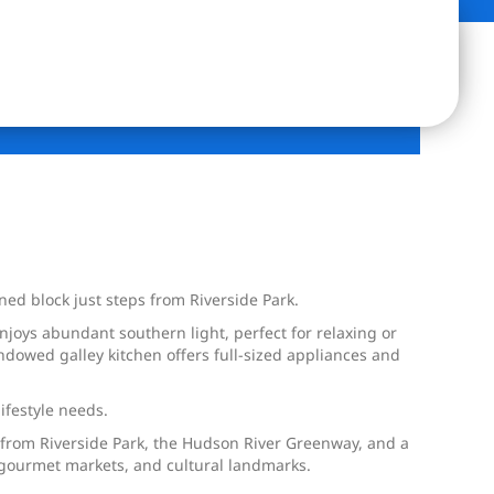
ed block just steps from Riverside Park.
njoys abundant southern light, perfect for relaxing or
dowed galley kitchen offers full-sized appliances and
ifestyle needs.
s from Riverside Park, the Hudson River Greenway, and a
s, gourmet markets, and cultural landmarks.