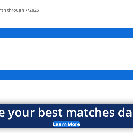
onth through 7/2026
e your best matches dai
Learn More