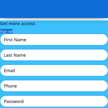
Get more access
Sign up
First
Name
(Required)
Last
Name
(Required)
Email
(Required)
Phone
(Required)
Password