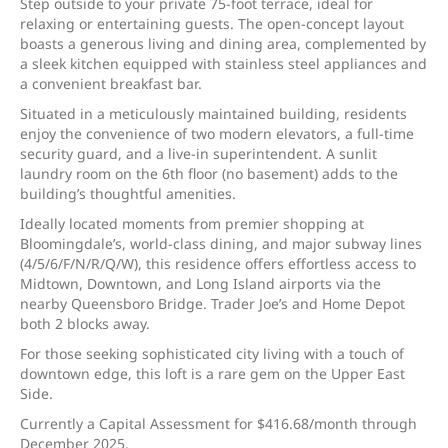
Step outside to your private 75-foot terrace, ideal for
relaxing or entertaining guests. The open-concept layout
boasts a generous living and dining area, complemented by
a sleek kitchen equipped with stainless steel appliances and
a convenient breakfast bar.
Situated in a meticulously maintained building, residents
enjoy the convenience of two modern elevators, a full-time
security guard, and a live-in superintendent. A sunlit
laundry room on the 6th floor (no basement) adds to the
building’s thoughtful amenities.
Ideally located moments from premier shopping at
Bloomingdale’s, world-class dining, and major subway lines
(4/5/6/F/N/R/Q/W), this residence offers effortless access to
Midtown, Downtown, and Long Island airports via the
nearby Queensboro Bridge. Trader Joe’s and Home Depot
both 2 blocks away.
For those seeking sophisticated city living with a touch of
downtown edge, this loft is a rare gem on the Upper East
Side.
Currently a Capital Assessment for $416.68/month through
December 2025.