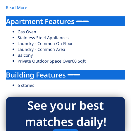
Read More
Apartment Features
Gas Oven
Stainless Steel Appliances
Laundry - Common On Floor
Laundry - Common Area
Balcony
Private Outdoor Space Over60 Sqft
Building Features
6 stories
See your best
matches daily!