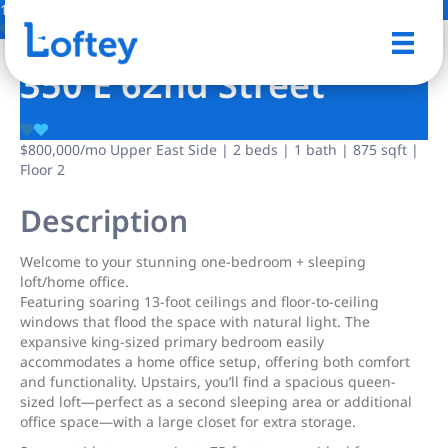
10 Photos
Save
350 E 62nd Street
$800,000
/mo
Upper East Side | 2 beds | 1 bath | 875 sqft |
Floor 2
Description
Welcome to your stunning one-bedroom + sleeping
loft/home office.
Featuring soaring 13-foot ceilings and floor-to-ceiling
windows that flood the space with natural light. The
expansive king-sized primary bedroom easily
accommodates a home office setup, offering both comfort
and functionality. Upstairs, you’ll find a spacious queen-
sized loft—perfect as a second sleeping area or additional
office space—with a large closet for extra storage.