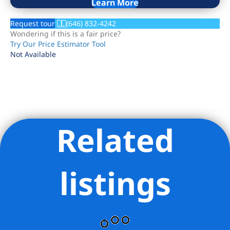
Learn More
Request tour
(646) 832-4242
Wondering if this is a fair price?
Try Our Price Estimator Tool
Not Available
Related
Listing Provided Courtesy of Eric Thai - Compass
listings