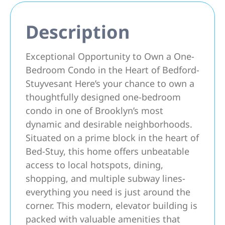
Description
Exceptional Opportunity to Own a One-
Bedroom Condo in the Heart of Bedford-
Stuyvesant Here’s your chance to own a
thoughtfully designed one-bedroom
condo in one of Brooklyn’s most
dynamic and desirable neighborhoods.
Situated on a prime block in the heart of
Bed-Stuy, this home offers unbeatable
access to local hotspots, dining,
shopping, and multiple subway lines-
everything you need is just around the
corner. This modern, elevator building is
packed with valuable amenities that