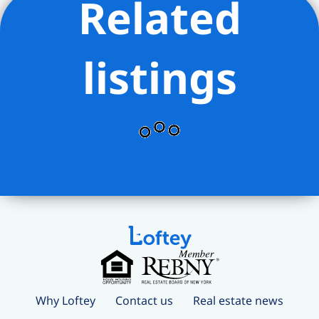
Related
listings
Why Loftey
Contact us
Real estate news