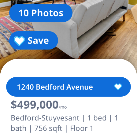
10 Photos
Save
1240 Bedford Avenue
$499,000
/mo
Bedford-Stuyvesant | 1 bed | 1
bath | 756 sqft | Floor 1