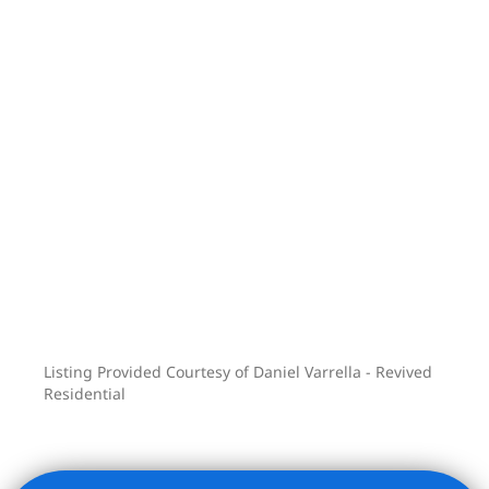
Listing Provided Courtesy of Daniel Varrella - Revived
Residential