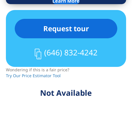
Learn More
private tour today and experience the
best of Bed-Stuy living.
Request tour
(646) 832-4242
Wondering if this is a fair price?
Try Our Price Estimator Tool
Not Available