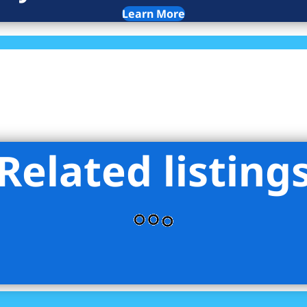
Learn More
Related listing
ce - Rose Associates Inc