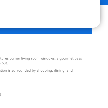
eatures corner living room windows, a gourmet pass
 out.
cation is surrounded by shopping, dining, and
)