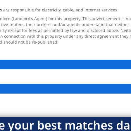
are responsible for electricity, cable, and internet services.
dlord (Landlord’s Agent) for this property. This advertisement is n
tive renters, their brokers and/or agents understand that neither 
perty except for fees as permitted by law and disclosed above. Nei
in connection with this property under any direct agreement they h
nd should not be re-published.
e your best matches dai