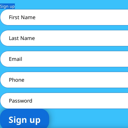
Sign up
First
Name
(Required)
Last
Name
(Required)
Email
(Required)
Phone
(Required)
Password