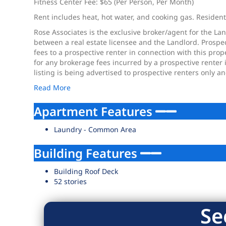
Fitness Center Fee: $65 (Per Person, Per Month)
Rent includes heat, hot water, and cooking gas. Residents 
Rose Associates is the exclusive broker/agent for the Lan
between a real estate licensee and the Landlord. Prospec
fees to a prospective renter in connection with this pro
for any brokerage fees incurred by a prospective renter 
listing is being advertised to prospective renters only a
Read More
Apartment Features
Laundry - Common Area
Building Features
Building Roof Deck
52 stories
Se