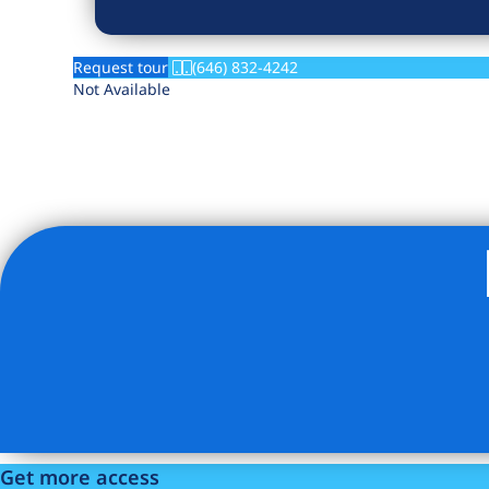
Request tour
(646) 832-4242
Not Available
Listing Provided Courtesy of The Metropolis Leasing Offi
Get more access