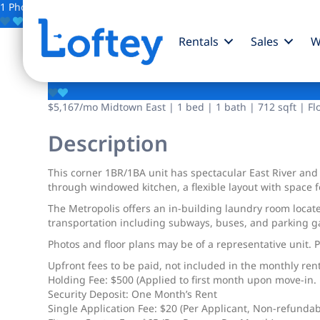
1 Photo
Save
Rentals
Sales
W
150 E 44th Street
$5,167
/mo
Midtown East | 1 bed | 1 bath | 712 sqft | Fl
Description
This corner 1BR/1BA unit has spectacular East River and
through windowed kitchen, a flexible layout with space f
The Metropolis offers an in-building laundry room locat
transportation including subways, buses, and parking g
Photos and floor plans may be of a representative unit. 
Upfront fees to be paid, not included in the monthly rent
Holding Fee: $500 (Applied to first month upon move-in. R
Security Deposit: One Month’s Rent
Single Application Fee: $20 (Per Applicant, Non-refundab