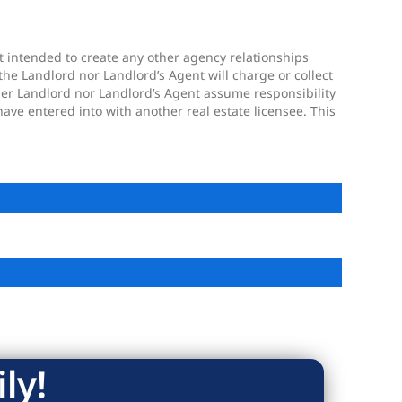
ot intended to create any other agency relationships
the Landlord nor Landlord’s Agent will charge or collect
ther Landlord nor Landlord’s Agent assume responsibility
ave entered into with another real estate licensee. This
ly!