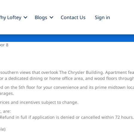
hy Loftey
Blogs
Contact Us
Sign
in
oor 8
 southern views that overlook The Chrysler Building. Apartment f
or a dedicated dining or home office area, and wood floors through
ed on the 5th floor for your convenience and its prime midtown lo
arages.
Prices and incentives subject to change.
, are:
efund in full if application is denied or cancelled within 72 hours.
le)